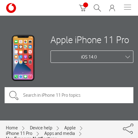
Apple iPhone 11 Pro
iOS 14.0
Home
Device help
Apple
iPhone 11 Pro
Apps and media