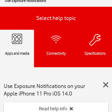
Use Exposure Notifications
Select help topic
Apps and media
Connectivity
Specifications
Use Exposure Notifications on your
Apple iPhone 11 Pro iOS 14.0
Read help info