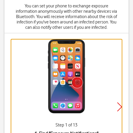
You can set your phone to exchange exposure
information anonymously with other nearby devices via
Bluetooth. You will receive information about the risk of
infection if you've been around an infected person. You
can also notify other users if you are infected.
Step 1 of 13