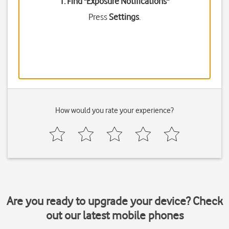
1. Find "
Exposure Notifications
"
Press
Settings
.
How would you rate your experience?
Are you ready to upgrade your device? Check
out our latest mobile phones