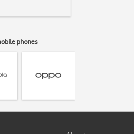
mobile phones