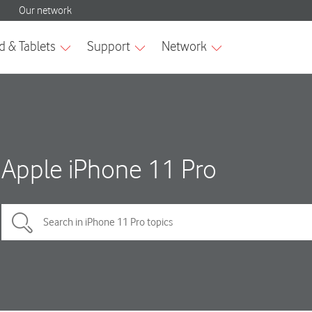
Apple iPhone 11 Pro