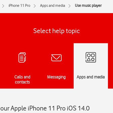
iPhone 11 Pro
Apps and media
Use music player
Select help topic
Calls and
Messaging
Apps and media
contacts
our Apple iPhone 11 Pro iOS 14.0