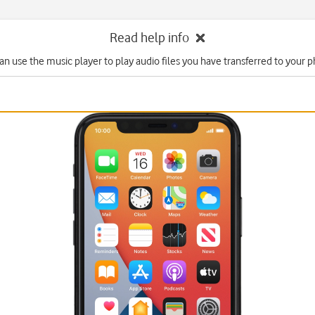
Read help info
an use the music player to play audio files you have transferred to your 