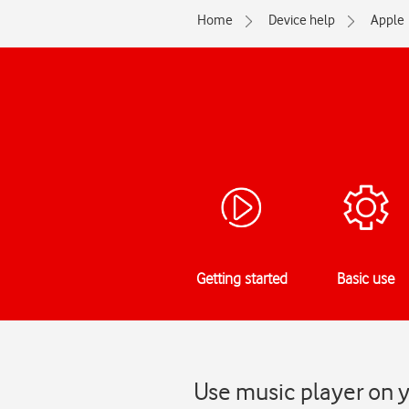
Home
Device help
Apple
Getting started
Basic use
Use music player on y