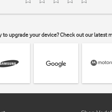
y to upgrade your device? Check out our latest 