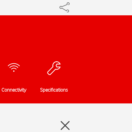
Connectivity
Specifications