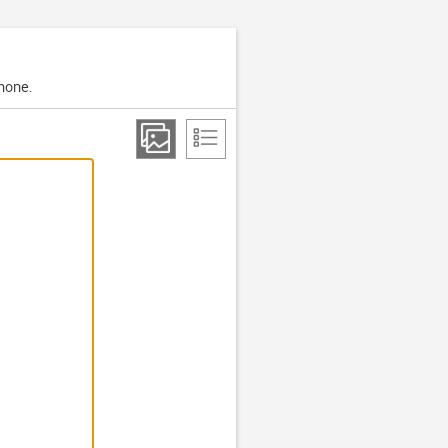
phone.