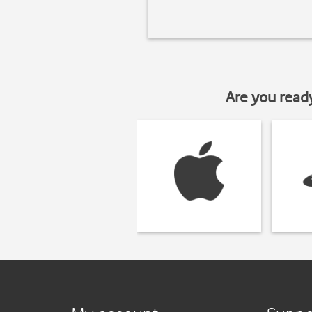
Are you read