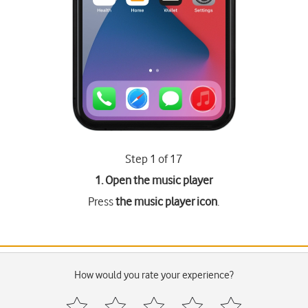
Step 1 of 17
1. Open the music player
Press
the music player icon
.
How would you rate your experience?