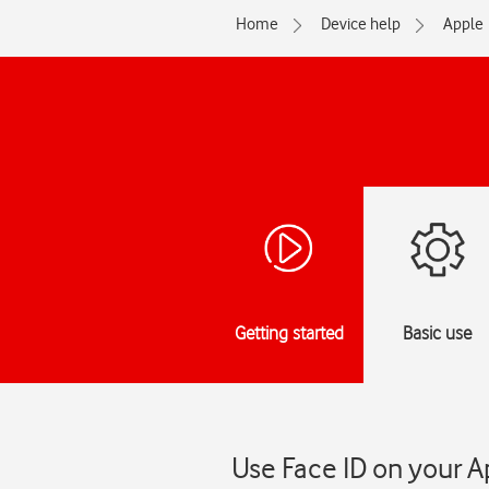
Home
Device help
Apple
Getting started
Basic use
Use Face ID on your A