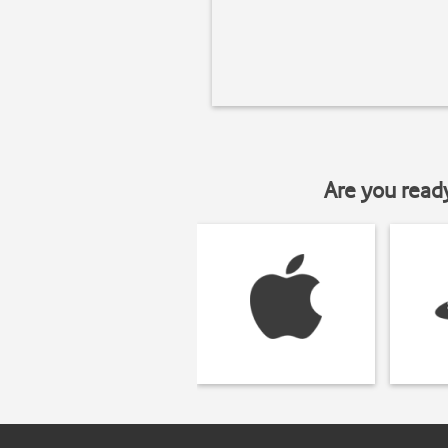
Are you read