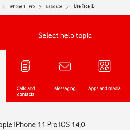
iPhone 11 Pro
Basic use
Use Face ID
Select help topic
Calls and
Messaging
Apps and media
contacts
pple iPhone 11 Pro iOS 14.0