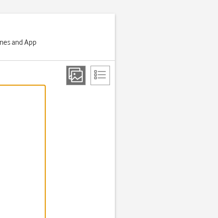
Tunes and App