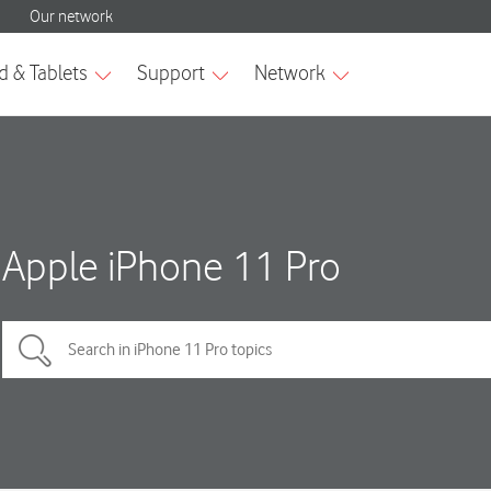
Apple iPhone 11 Pro