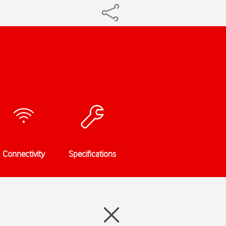
Connectivity
Specifications