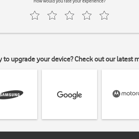
How would you rate your experience?
y to upgrade your device? Check out our latest 