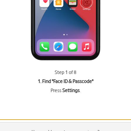
Step 1 of 8
1. Find "
Face ID & Passcode
"
Press
Settings
.