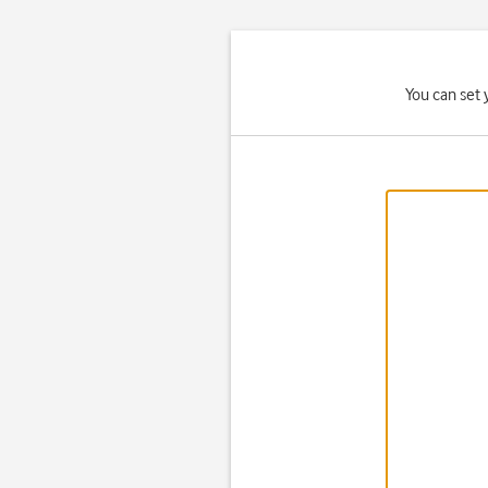
You can set 