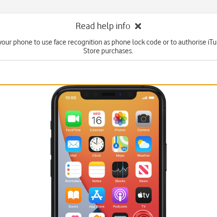
Read help info
your phone to use face recognition as phone lock code or to authorise i
Store purchases.