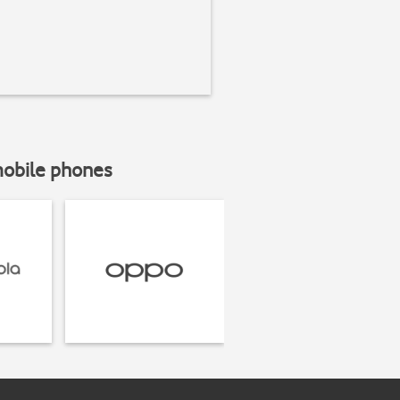
mobile phones