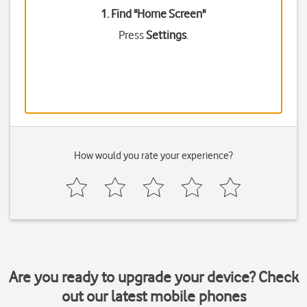
1. Find "
Home Screen
"
Press
Settings
.
How would you rate your experience?
Are you ready to upgrade your device? Check
out our latest mobile phones