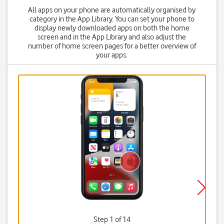
All apps on your phone are automatically organised by
category in the App Library. You can set your phone to
display newly downloaded apps on both the home
screen and in the App Library and also adjust the
number of home screen pages for a better overview of
your apps.
Step 1 of 14