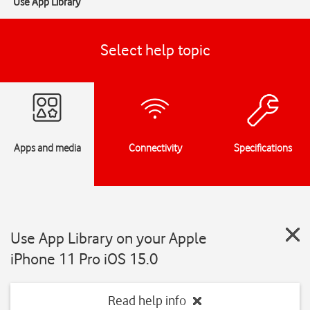
Use App Library
Select help topic
Apps and media
Connectivity
Specifications
Use App Library on your Apple
iPhone 11 Pro iOS 15.0
Read help info