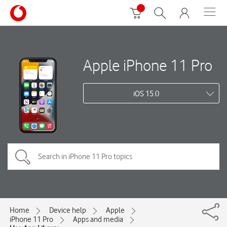
Apple iPhone 11 Pro
iOS 15.0
Home
Device help
Apple
iPhone 11 Pro
Apps and media