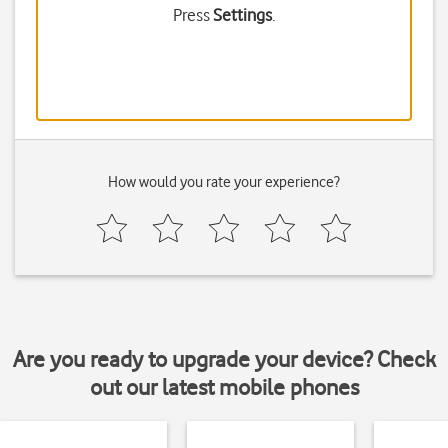
Press
Settings
.
How would you rate your experience?
Are you ready to upgrade your device? Check
out our latest mobile phones