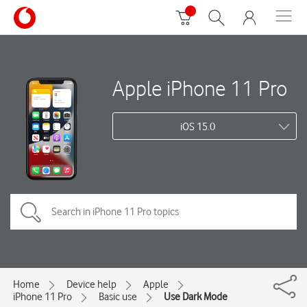
Apple iPhone 11 Pro
iOS 15.0
Home
Device help
Apple
iPhone 11 Pro
Basic use
Use Dark Mode