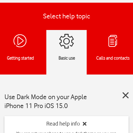
Select help topic
Getting started
Basic use
Calls and contacts
Use Dark Mode on your Apple
iPhone 11 Pro iOS 15.0
Read help info