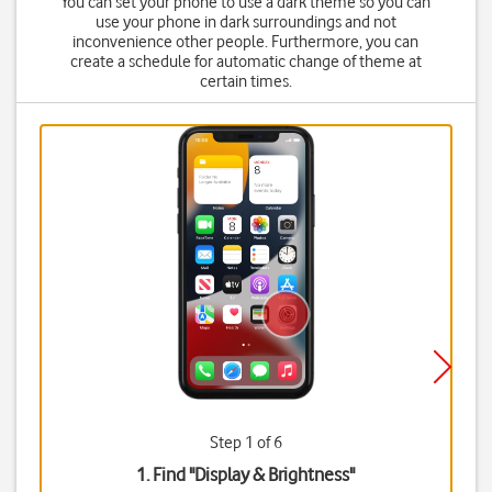
You can set your phone to use a dark theme so you can
use your phone in dark surroundings and not
inconvenience other people. Furthermore, you can
create a schedule for automatic change of theme at
certain times.
Step 1 of 6
1. Find "
Display & Brightness
"