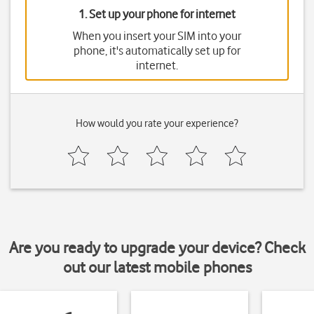
1. Set up your phone for internet
When you insert your SIM into your
phone, it's automatically set up for
internet.
How would you rate your experience?
Are you ready to upgrade your device? Check
out our latest mobile phones