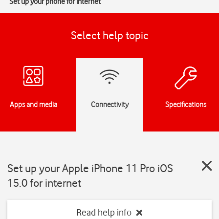
Set up your phone for internet
Select help topic
Apps and media
Connectivity
Specifications
Set up your Apple iPhone 11 Pro iOS
15.0 for internet
Read help info