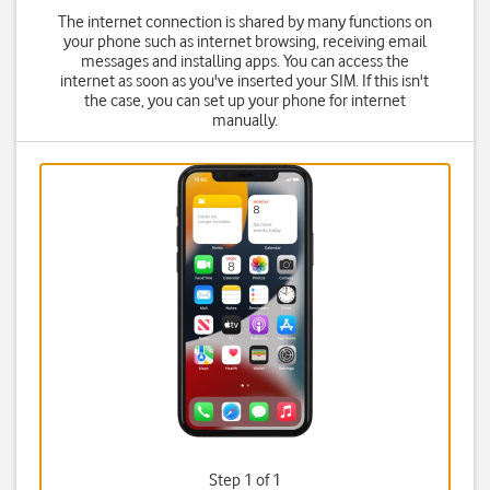
The internet connection is shared by many functions on
your phone such as internet browsing, receiving email
messages and installing apps. You can access the
internet as soon as you've inserted your SIM. If this isn't
the case, you can set up your phone for internet
manually.
Step 1 of 1