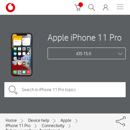
Apple iPhone 11 Pro
iOS 15.0
Home
Device help
Apple
iPhone 11 Pro
Connectivity