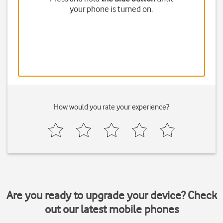
your phone is turned on.
How would you rate your experience?
Are you ready to upgrade your device? Check
out our latest mobile phones