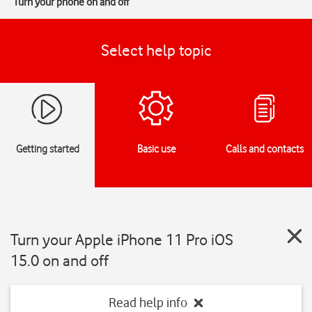
Turn your phone on and off
Select help topic
Getting started
Basic use
Calls and contacts
Turn your Apple iPhone 11 Pro iOS
15.0 on and off
Read help info