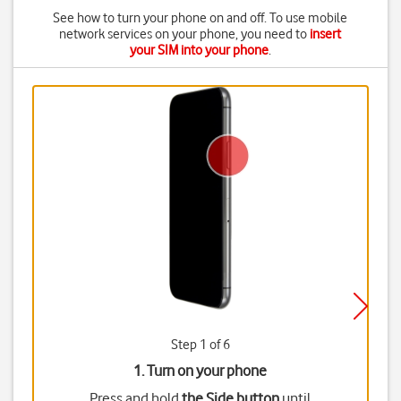
See how to turn your phone on and off. To use mobile
network services on your phone, you need to
insert
your SIM into your phone
.
Step 1 of 6
1. Turn on your phone
Press and hold
the Side button
until