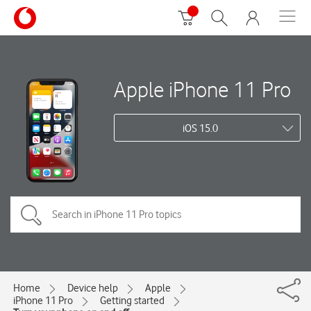
Apple iPhone 11 Pro
iOS 15.0
Home
Device help
Apple
iPhone 11 Pro
Getting started