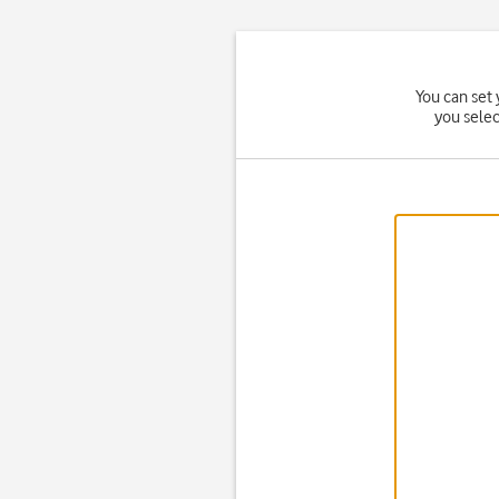
You can set 
you sele