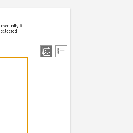
 manually. If
 selected