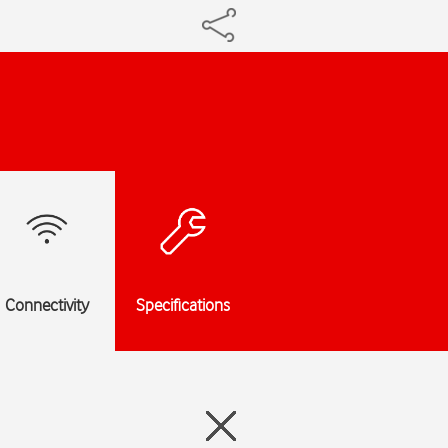
Connectivity
Specifications