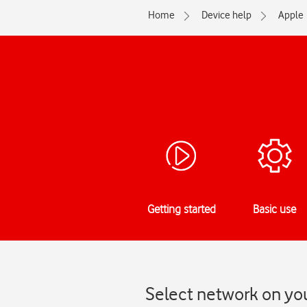
Home
Device help
Apple
Getting started
Basic use
Select network on you