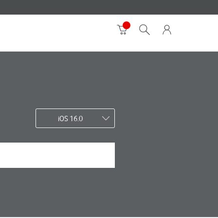
iOS 16.0