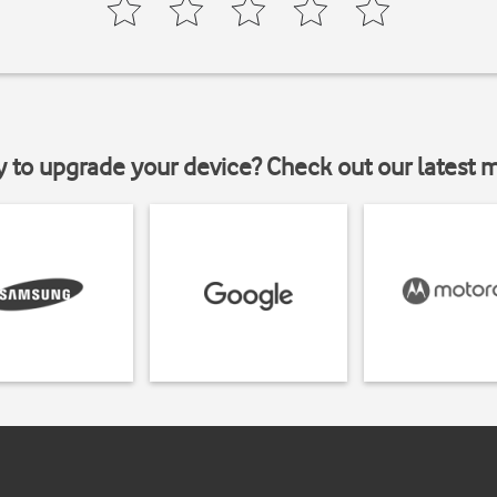
y to upgrade your device? Check out our latest 