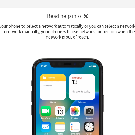
Read help info
your phone to select a network automatically or you can select a network
ct a network manually, your phone will lose network connection when the
network is out of reach.