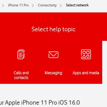
iPhone 11 Pro
Connectivity
Select network
Select help topic
Calls and
Messaging
Apps and media
contacts
r Apple iPhone 11 Pro iOS 16.0