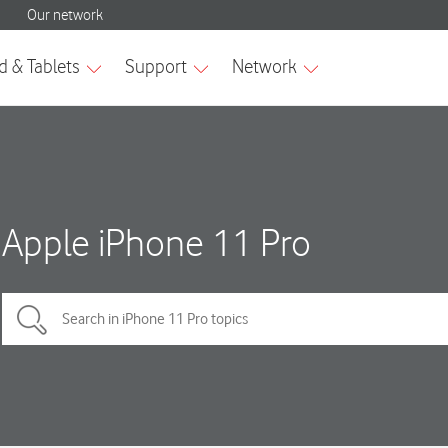
Apple iPhone 11 Pro