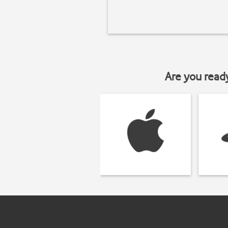
Are you read