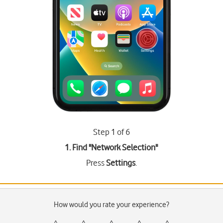
Step 1 of 6
1. Find "
Network Selection
"
Press
Settings
.
How would you rate your experience?