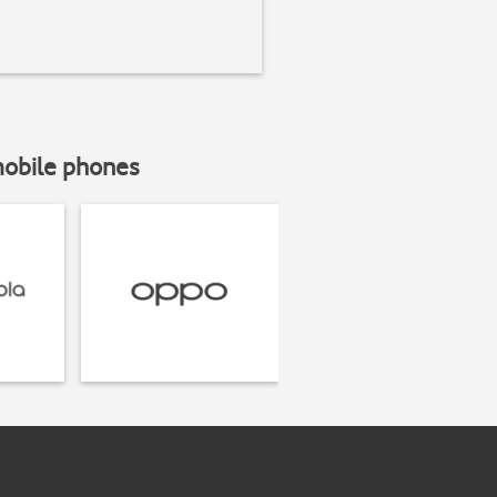
mobile phones