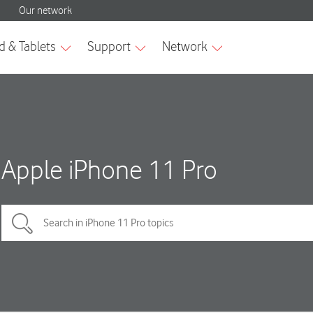
Apple iPhone 11 Pro