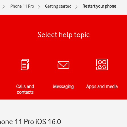
iPhone 11 Pro
Getting started
Restart your phone
Select help topic
Calls and
Messaging
Apps and media
contacts
hone 11 Pro iOS 16.0