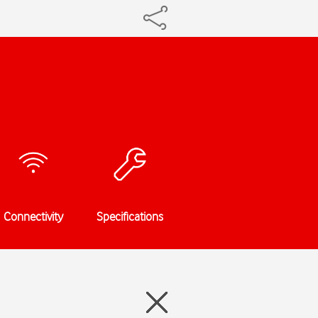
Connectivity
Specifications