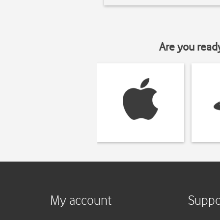
Are you read