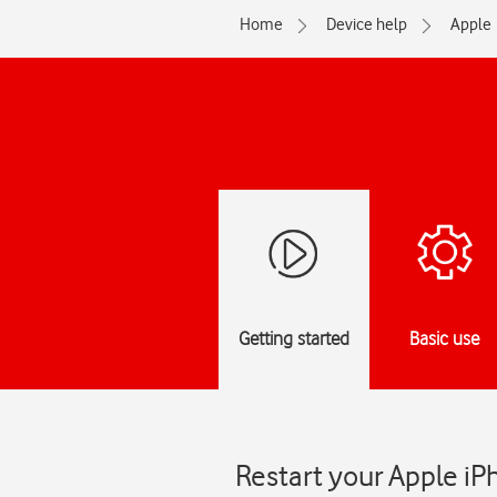
Home
Device help
Apple
Getting started
Basic use
Restart your Apple iP