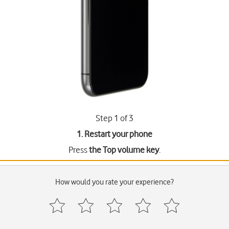
Step 1 of 3
1. Restart your phone
Press
the Top volume key
.
How would you rate your experience?