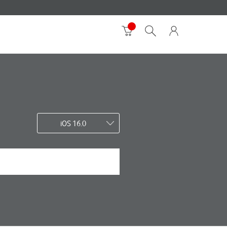
iOS 16.0