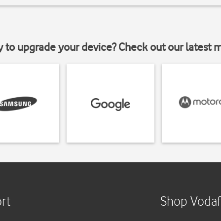
y to upgrade your device? Check out our latest 