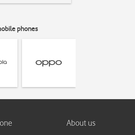
mobile phones