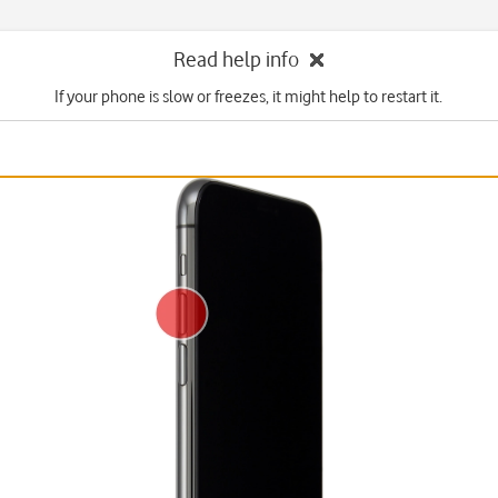
Read help info
If your phone is slow or freezes, it might help to restart it.