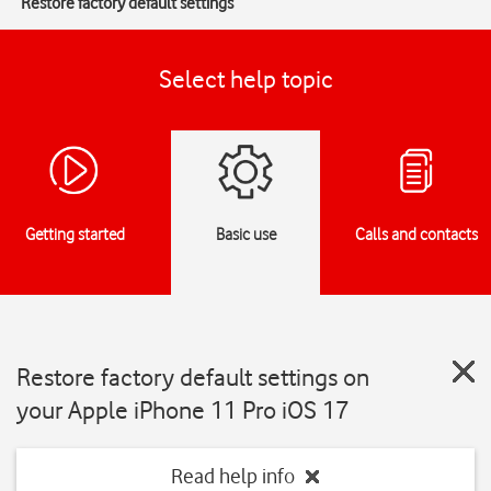
Restore factory default settings
Select help topic
Getting started
Basic use
Calls and contacts
Restore factory default settings on
your Apple iPhone 11 Pro iOS 17
Read help info