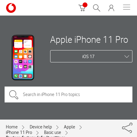
Apple iPhone 11 Pro
iOS 17
Home
Device help
Apple
iPhone 11 Pro
Basic use