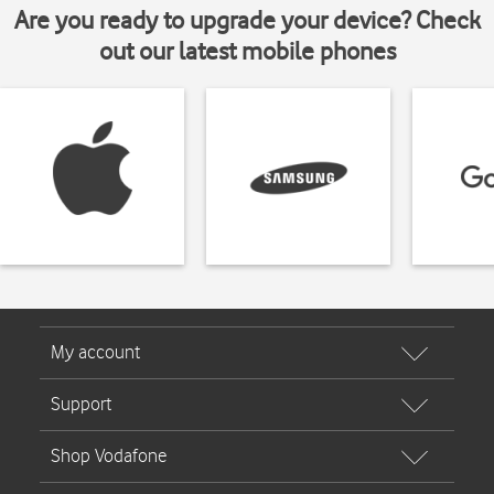
Are you ready to upgrade your device? Check
out our latest mobile phones