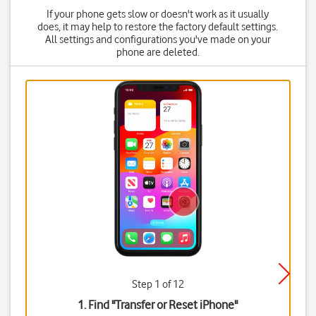
If your phone gets slow or doesn't work as it usually
does, it may help to restore the factory default settings.
All settings and configurations you've made on your
phone are deleted.
Step 1 of 12
1. Find "
Transfer or Reset iPhone
"