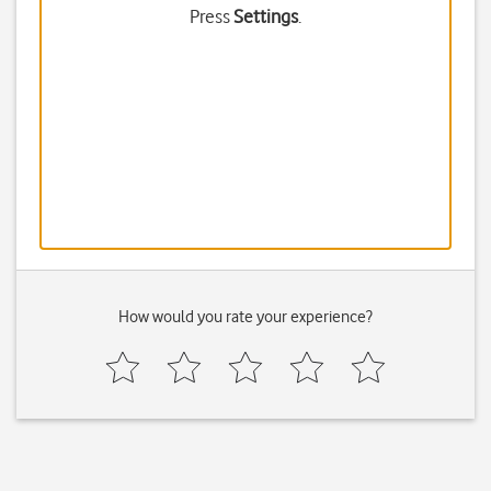
Press
Settings
.
How would you rate your experience?