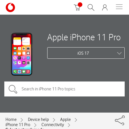
Apple iPhone 11 Pro
iOS 17
Home
Device help
Apple
iPhone 11 Pro
Connectivity