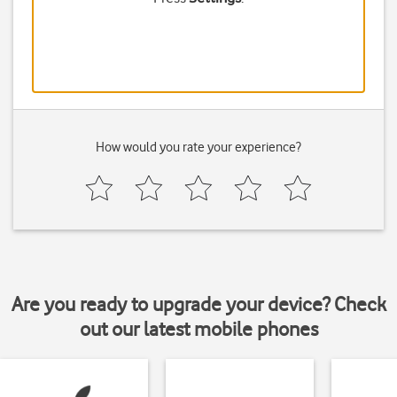
How would you rate your experience?
Are you ready to upgrade your device? Check
out our latest mobile phones