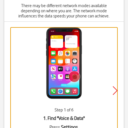
There may be different network modes available
depending on where you are. The network mode
influences the data speeds your phone can achieve.
Step 1 of 6
1. Find "
Voice & Data
"
Press
Settings
.