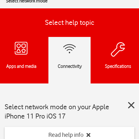
Select network mode
Select help topic
Apps and media
Connectivity
Specifications
Select network mode on your Apple
iPhone 11 Pro iOS 17
Read help info