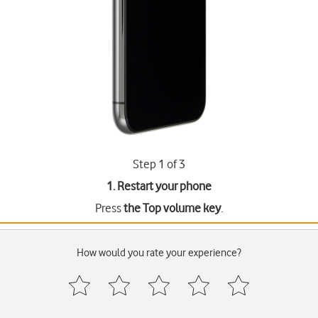
Step 1 of 3
1. Restart your phone
Press
the Top volume key
.
How would you rate your experience?