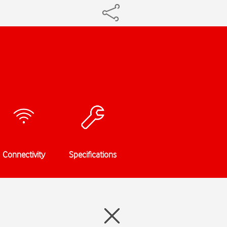
Connectivity
Specifications