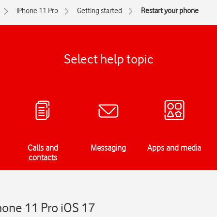
iPhone 11 Pro
Getting started
Restart your phone
Select help topic
Calls and
Messaging
Apps and media
contacts
hone 11 Pro iOS 17