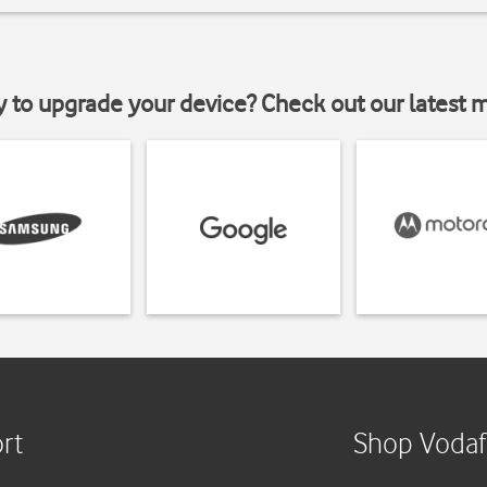
y to upgrade your device? Check out our latest 