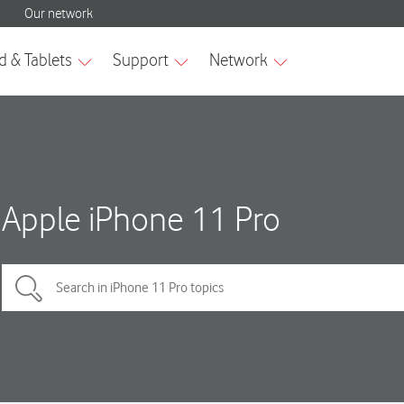
Apple iPhone 11 Pro