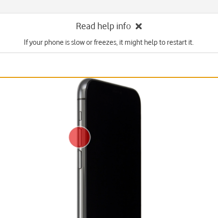
Read help info
If your phone is slow or freezes, it might help to restart it.