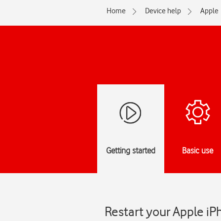
Home
Device help
Apple
Getting started
Basic use
Restart your Apple iP