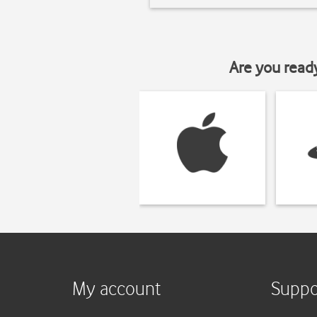
Are you read