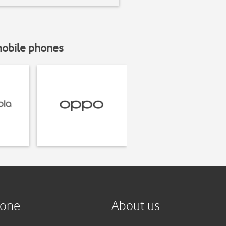
mobile phones