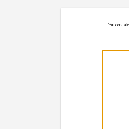
You can tak