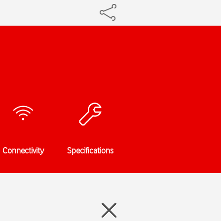
Connectivity
Specifications