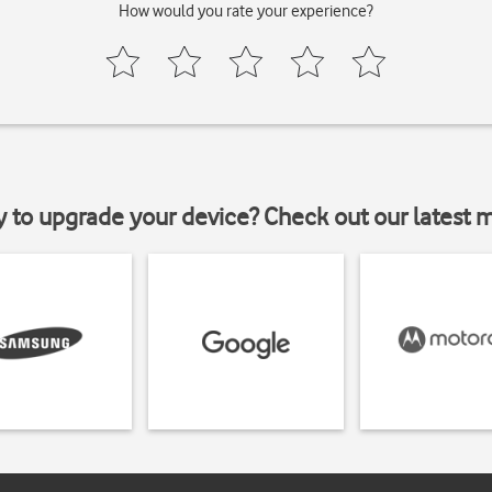
How would you rate your experience?
y to upgrade your device? Check out our latest 