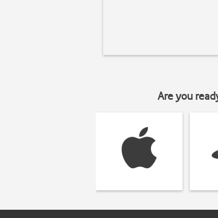
Are you read