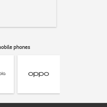
mobile phones