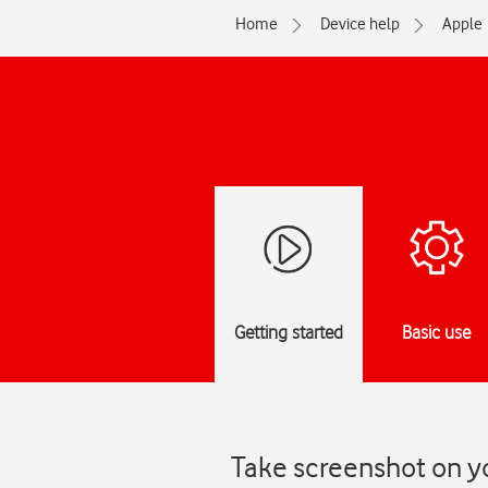
Home
Device help
Apple
Getting started
Basic use
Take screenshot on y