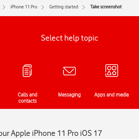
iPhone 11 Pro
Getting started
Take screenshot
Select help topic
Calls and
Messaging
Apps and media
contacts
our Apple iPhone 11 Pro iOS 17