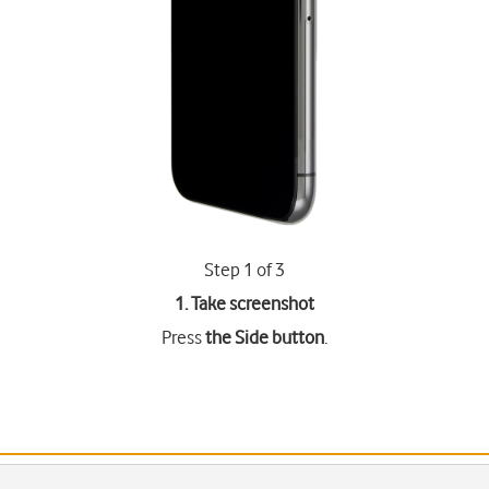
Step 1 of 3
1. Take screenshot
Press
the Side button
.