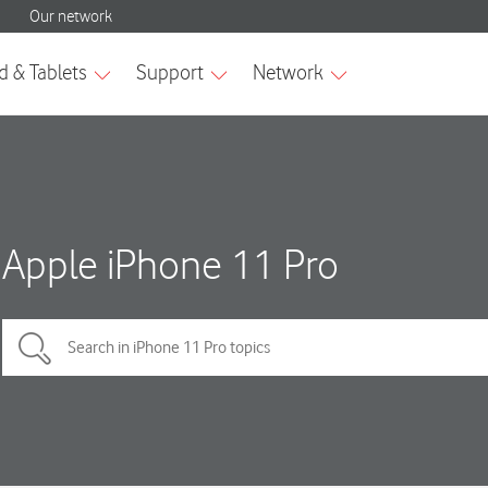
Apple iPhone 11 Pro