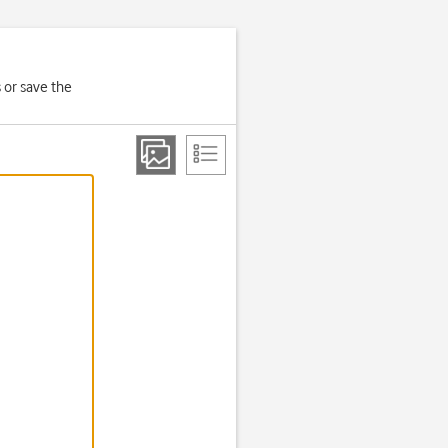
 or save the