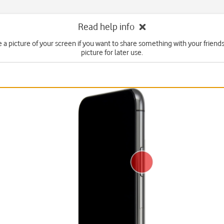
Read help info
e a picture of your screen if you want to share something with your friends
picture for later use.