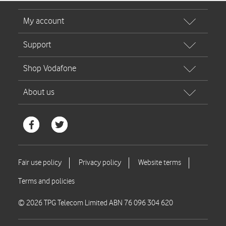
© 2026 TPG Telecom Limited ABN 76 096 304 620