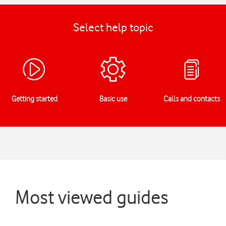
Select help topic
Getting started
Basic use
Calls and contacts
Most viewed guides