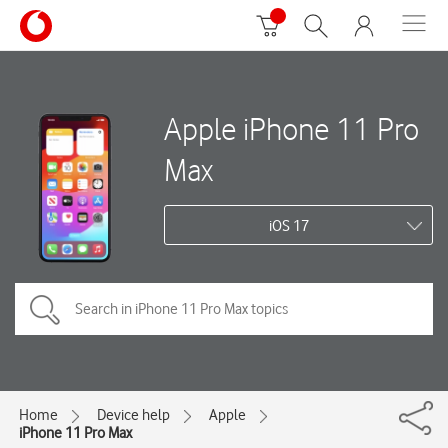
Apple iPhone 11 Pro
Max
iOS 17
Home
Device help
Apple
iPhone 11 Pro Max