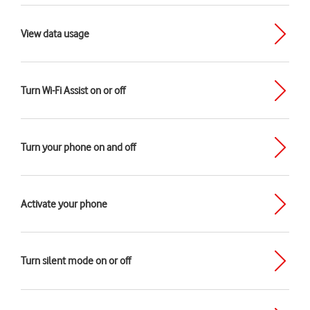
View data usage
Turn Wi-Fi Assist on or off
Turn your phone on and off
Activate your phone
Turn silent mode on or off