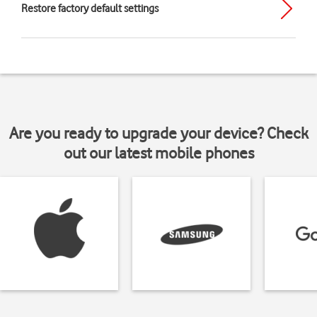
Restore factory default settings
Are you ready to upgrade your device? Check
out our latest mobile phones