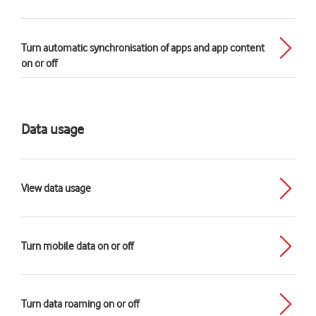
Turn automatic synchronisation of apps and app content
on or off
Data usage
View data usage
Turn mobile data on or off
Turn data roaming on or off