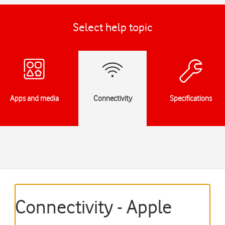
Select help topic
Apps and media
Connectivity
Specifications
Connectivity - Apple