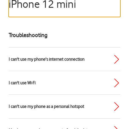
iPhone 12 mini
Troubleshooting
I can't use my phone's internet connection
I can't use Wi-Fi
I can't use my phone as a personal hotspot