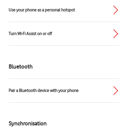
Use your phone as a personal hotspot
Turn Wi-Fi Assist on or off
Bluetooth
Pair a Bluetooth device with your phone
Synchronisation