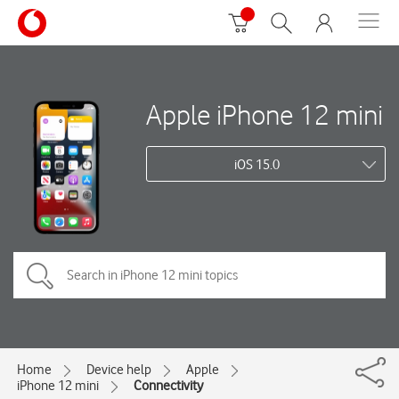
Apple iPhone 12 mini
iOS 15.0
Home
Device help
Apple
iPhone 12 mini
Connectivity