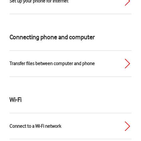
Set up your phone for internet
Connecting phone and computer
Transfer files between computer and phone
Wi-Fi
Connect to a Wi-Fi network