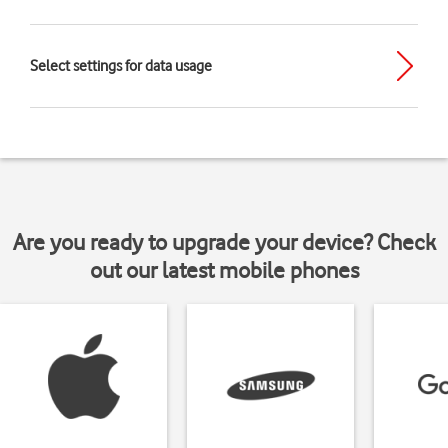
Select settings for data usage
Are you ready to upgrade your device? Check
out our latest mobile phones