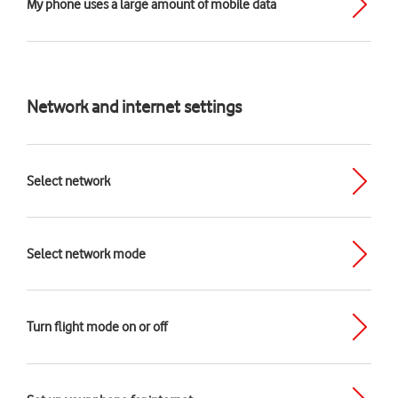
My phone uses a large amount of mobile data
Network and internet settings
Select network
Select network mode
Turn flight mode on or off