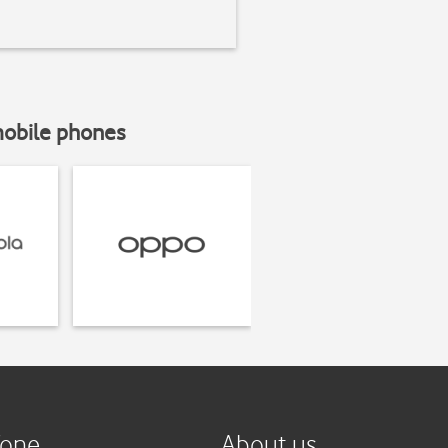
mobile phones