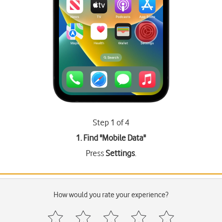
Step 1 of 4
1. Find "
Mobile Data
"
Press
Settings
.
How would you rate your experience?