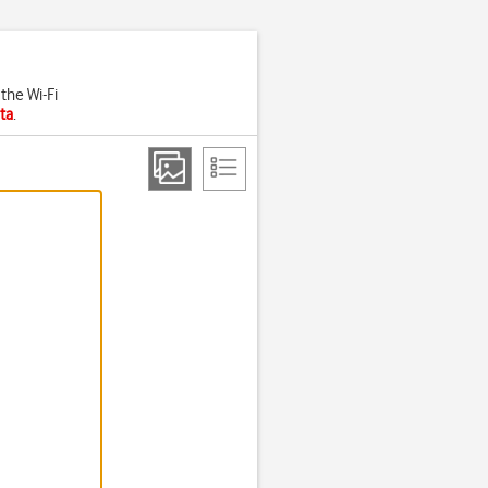
the Wi-Fi
ta
.