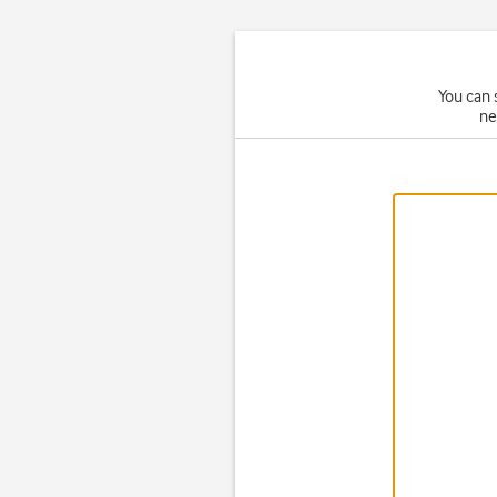
You can 
ne