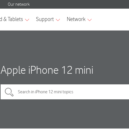
Apple iPhone 12 mini