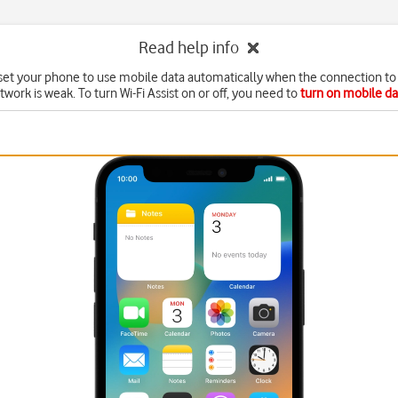
Read help info
set your phone to use mobile data automatically when the connection to 
twork is weak. To turn Wi-Fi Assist on or off, you need to
turn on mobile da