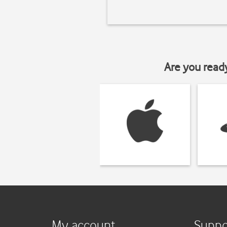
Are you read