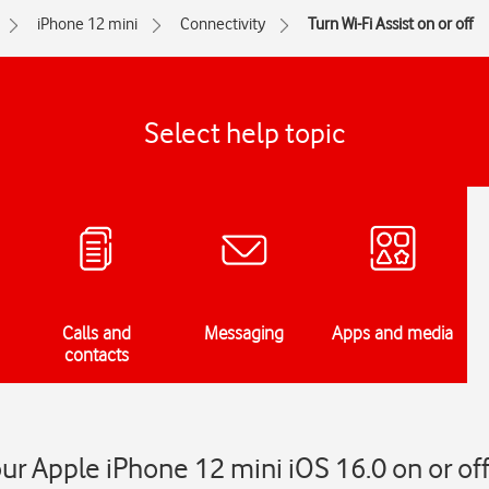
iPhone 12 mini
Connectivity
Turn Wi-Fi Assist on or off
Select help topic
Calls and
Messaging
Apps and media
contacts
our Apple iPhone 12 mini iOS 16.0 on or of