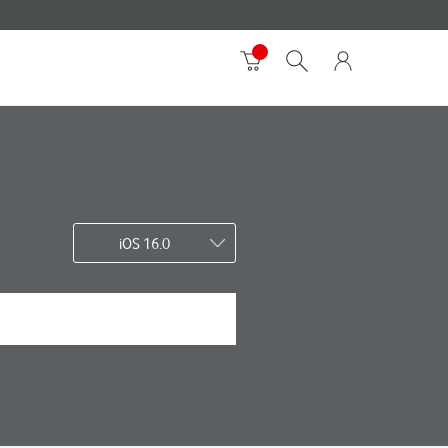
iOS 16.0