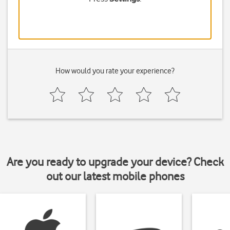
How would you rate your experience?
Are you ready to upgrade your device? Check
out our latest mobile phones