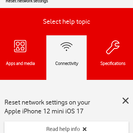
Reset network settings
Select help topic
Apps and media
Connectivity
Specifications
Reset network settings on your
Apple iPhone 12 mini iOS 17
Read help info