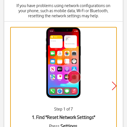
If you have problems using network configurations on
your phone, such as mobile data, Wi-Fi or Bluetooth,
resetting the network settings may help.
Step 1 of 7
1. Find "
Reset Network Settings
"
Press
Settings
.