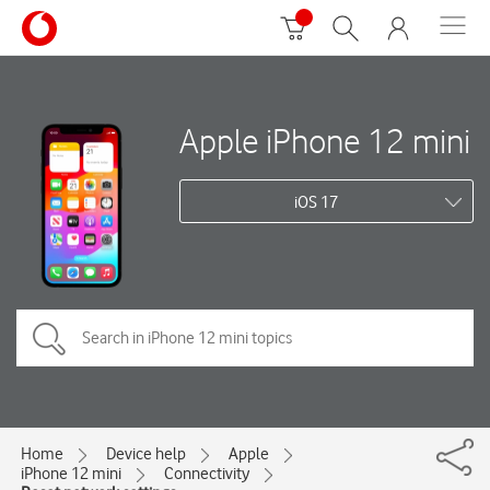
Apple iPhone 12 mini
iOS 17
Home
Device help
Apple
iPhone 12 mini
Connectivity