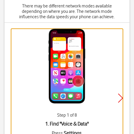
There may be different network modes available
depending on where you are. The network mode
influences the data speeds your phone can achieve.
Step 1 of 8
1. Find "
Voice & Data
"
Press
Settings
.