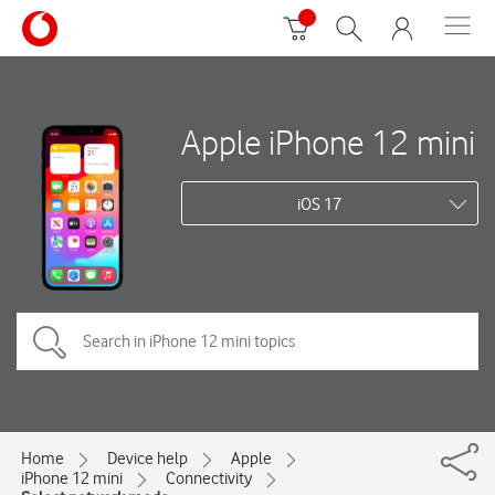
Apple iPhone 12 mini
iOS 17
Home
Device help
Apple
iPhone 12 mini
Connectivity