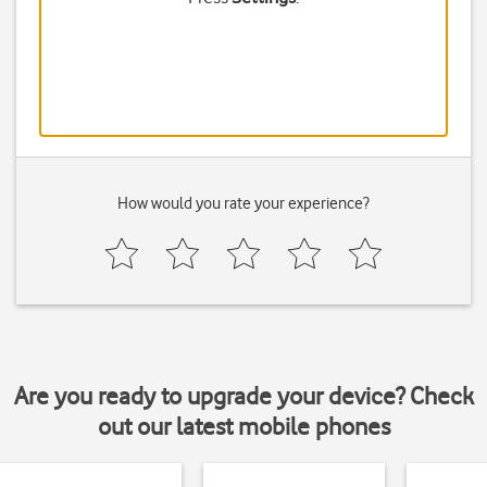
How would you rate your experience?
Are you ready to upgrade your device? Check
out our latest mobile phones