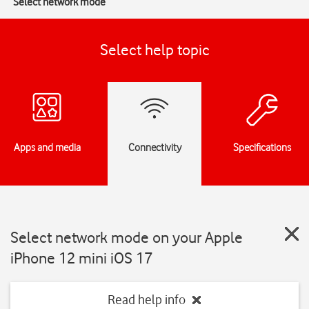
Select network mode
Select help topic
Apps and media
Connectivity
Specifications
Select network mode on your Apple
iPhone 12 mini iOS 17
Read help info