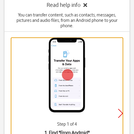
Read help info
You can transfer content, such as contacts, messages,
pictures and audio files, from an Android phone to your
phone.
Step 1 of 4
1. Find "
From Android
"