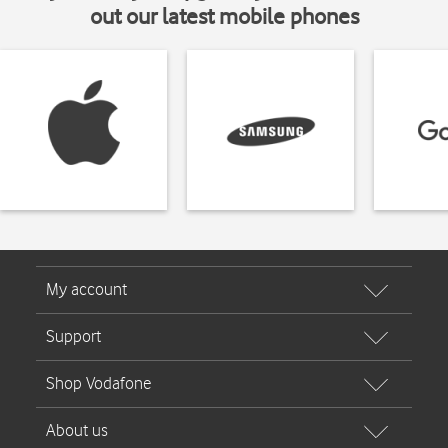
out our latest mobile phones