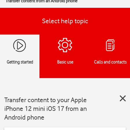
Transfer content from an Android phone
Select help topic
Getting started
Basic use
Calls and contacts
Transfer content to your Apple
iPhone 12 mini iOS 17 from an
Android phone