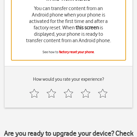
You can transfer content from an
Android phone when your phone is
activated for the first time and after a
factory reset. When
this screen
is
displayed, your phone is ready to
transfer content from an Android phone.
See how to
factory reset your phone
.
How would you rate your experience?
Are you ready to upgrade your device? Check