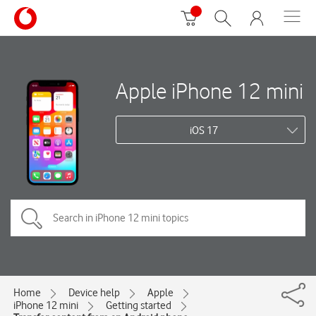
Apple iPhone 12 mini
iOS 17
Home
Device help
Apple
iPhone 12 mini
Getting started