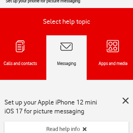
Set up your phone for picture messaging
Select help topic
Calls and contacts
Messaging
Apps and media
Set up your Apple iPhone 12 mini
iOS 17 for picture messaging
Read help info