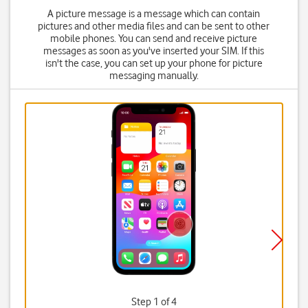
A picture message is a message which can contain
pictures and other media files and can be sent to other
mobile phones. You can send and receive picture
messages as soon as you've inserted your SIM. If this
isn't the case, you can set up your phone for picture
messaging manually.
Step 1 of 4