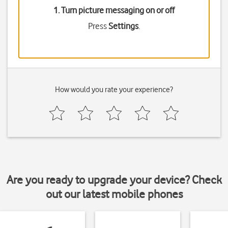
1. Turn picture messaging on or off
Press
Settings
.
How would you rate your experience?
Are you ready to upgrade your device? Check
out our latest mobile phones