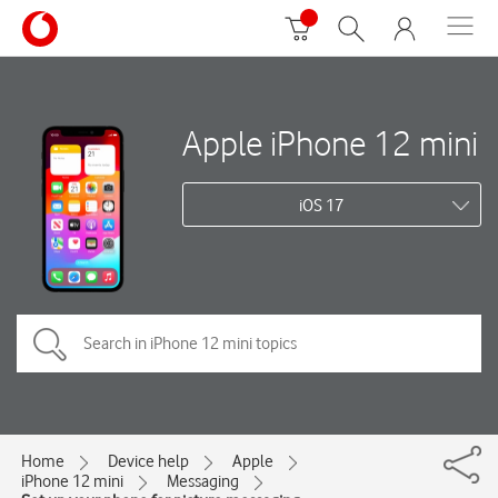
Apple iPhone 12 mini
iOS 17
Home
Device help
Apple
iPhone 12 mini
Messaging