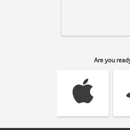
Are you read