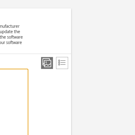
anufacturer
 update the
the software
our software