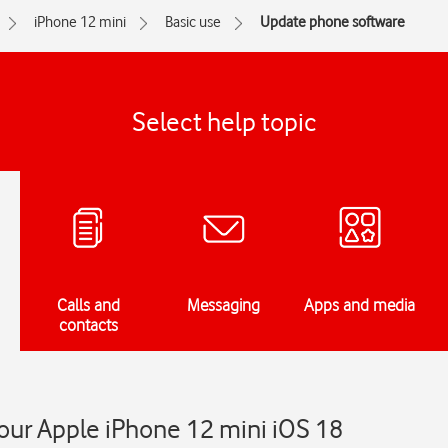
iPhone 12 mini
Basic use
Update phone software
Select help topic
Calls and
Messaging
Apps and media
contacts
our Apple iPhone 12 mini iOS 18