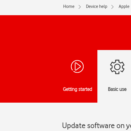
Home
Device help
Apple
Getting started
Basic use
Update software on y