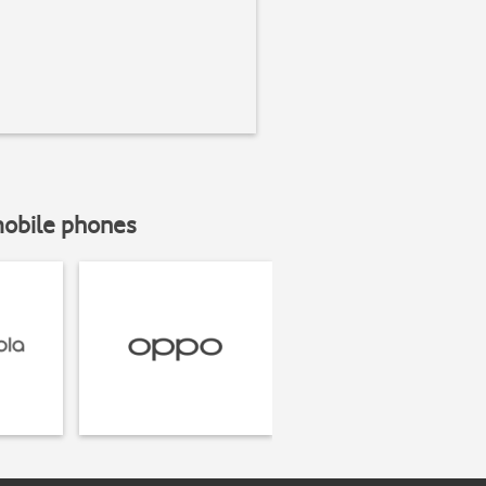
mobile phones