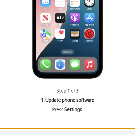
Step 1 of 3
1. Update phone software
Press
Settings
.