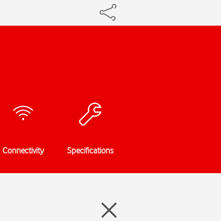
Connectivity
Specifications