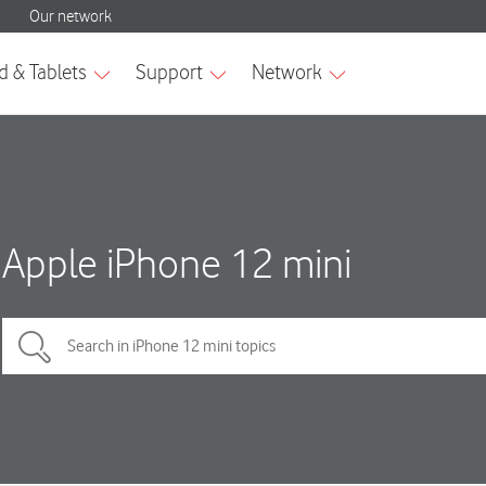
Apple iPhone 12 mini