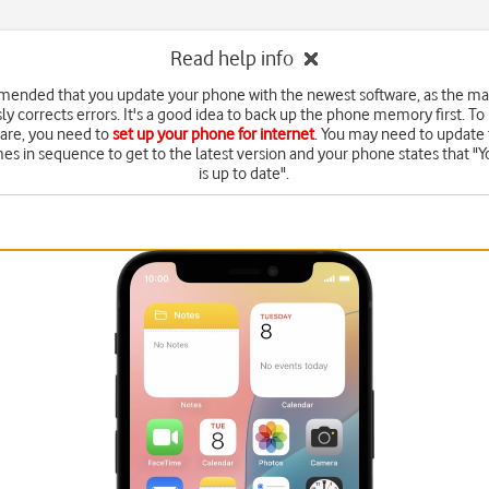
Read help info
mended that you update your phone with the newest software, as the m
ly corrects errors. It's a good idea to back up the phone memory first. To
are, you need to
set up your phone for internet
. You may need to update 
mes in sequence to get to the latest version and your phone states that "Y
is up to date".