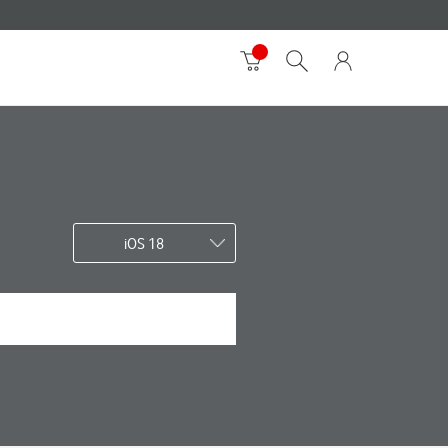
iOS 18