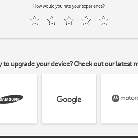
How would you rate your experience?
y to upgrade your device? Check out our latest 