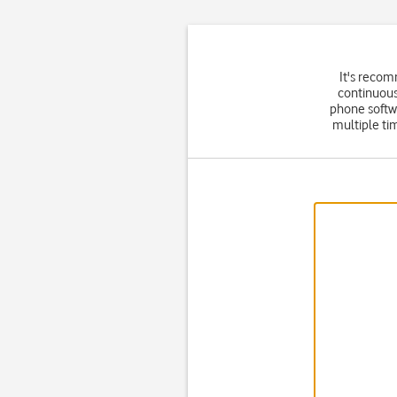
It's recom
continuous
phone softw
multiple ti