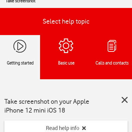
Take screenshot
Select help topic
Getting started
Basic use
Calls and contacts
Take screenshot on your Apple
iPhone 12 mini iOS 18
Read help info