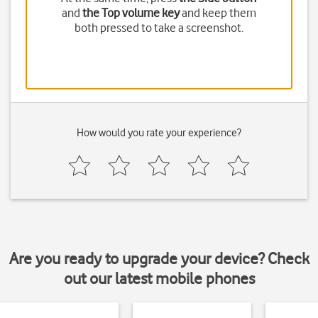
and
the Top volume key
and keep them
both pressed to take a screenshot.
How would you rate your experience?
Are you ready to upgrade your device? Check
out our latest mobile phones