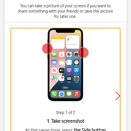
You can take a picture of your screen if you want to
share something with your friends or save the picture
for later use.
Step 1 of 2
1. Take screenshot
At the same time, press
the Side button