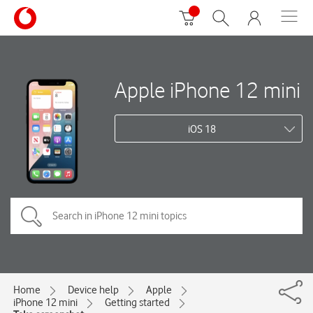
Apple iPhone 12 mini
iOS 18
Home
Device help
Apple
iPhone 12 mini
Getting started