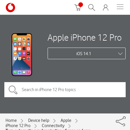
Apple iPhone 12 Pro
iOS 14.1
Home
Device help
Apple
iPhone 12 Pro
Connectivity