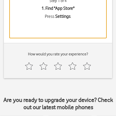
Step 1 of 4
1. Find "
App Store
"
Press
Settings
.
How would you rate your experience?
Are you ready to upgrade your device? Check
out our latest mobile phones