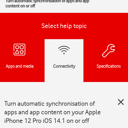
Turn automatic synchronisation of apps and app
content on or off
Select help topic
Apps and media
Connectivity
Specifications
Turn automatic synchronisation of
apps and app content on your Apple
iPhone 12 Pro iOS 14.1 on or off