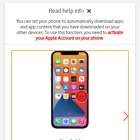
Read help info
You can set your phone to automatically download apps
and app content that you have downloaded on your
other devices. To use this function, you need to
activate
your Apple Account on your phone
.