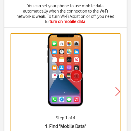
You can set your phone to use mobile data
automatically when the connection to the Wi-Fi
network is weak. To turn Wi-Fi Assist on or off, you need
to
turn on mobile data
.
Step 1 of 4
1. Find "
Mobile Data
"