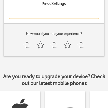
Press
Settings
.
How would you rate your experience?
Are you ready to upgrade your device? Check
out our latest mobile phones