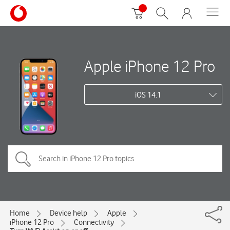
Apple iPhone 12 Pro
iOS 14.1
Home
Device help
Apple
iPhone 12 Pro
Connectivity