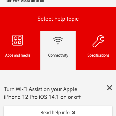
Turn Wi-Fi Assist on or off
Select help topic
Apps and media
Connectivity
Specifications
Turn Wi-Fi Assist on your Apple
iPhone 12 Pro iOS 14.1 on or off
Read help info