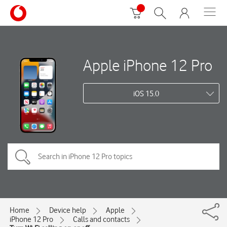
Apple iPhone 12 Pro
iOS 15.0
Home
Device help
Apple
iPhone 12 Pro
Calls and contacts