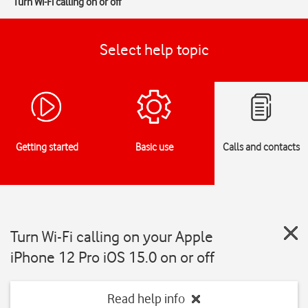
Turn Wi-Fi calling on or off
Select help topic
Getting started
Basic use
Calls and contacts
Turn Wi-Fi calling on your Apple
iPhone 12 Pro iOS 15.0 on or off
Read help info