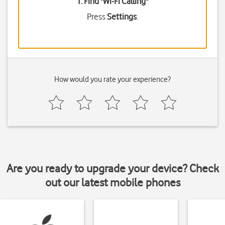
1. Find "
Wi-Fi Calling
"
Press
Settings
.
How would you rate your experience?
Are you ready to upgrade your device? Check
out our latest mobile phones