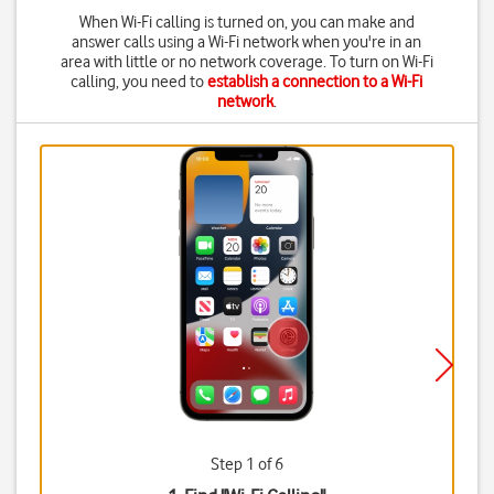
When Wi-Fi calling is turned on, you can make and
answer calls using a Wi-Fi network when you're in an
area with little or no network coverage. To turn on Wi-Fi
calling, you need to
establish a connection to a Wi-Fi
network
.
Step 1 of 6