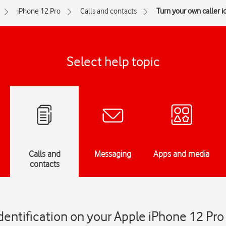
iPhone 12 Pro
Calls and contacts
Turn your own caller id
Select help topic
Calls and
Messaging
Apps and media
contacts
identification on your Apple iPhone 12 Pro