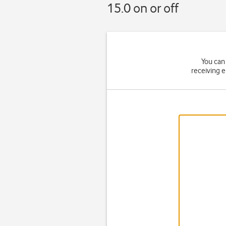
15.0 on or off
You can 
receiving 