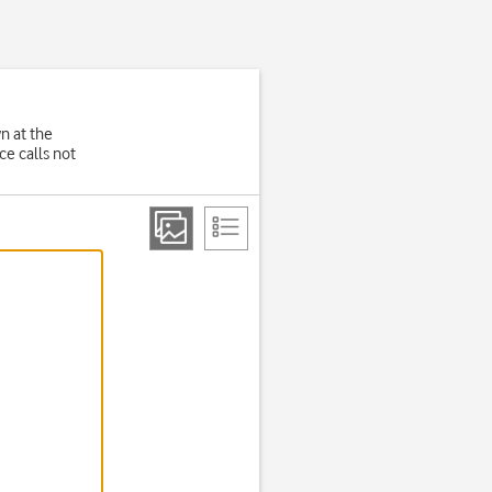
wn at the
e calls not