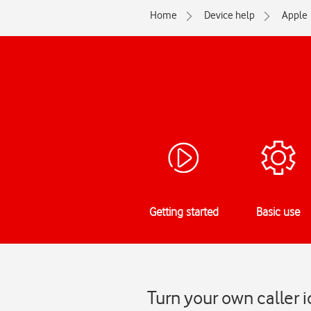
Home
Device help
Apple
Getting started
Basic use
Turn your own caller 