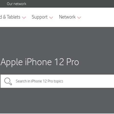
Apple iPhone 12 Pro