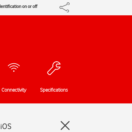
entification on or off
Connectivity
Specifications
 iOS