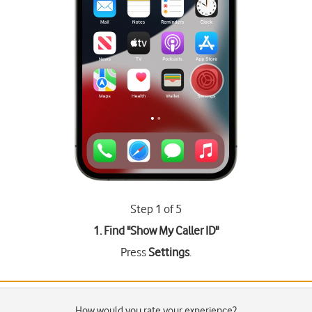
Step 1 of 5
1. Find "
Show My Caller ID
"
Press
Settings
.
How would you rate your experience?