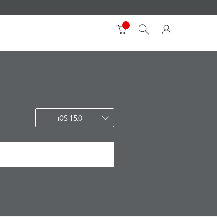
iOS 15.0