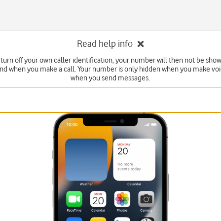
Read help info
turn off your own caller identification, your number will then not be sho
end when you make a call. Your number is only hidden when you make voic
when you send messages.