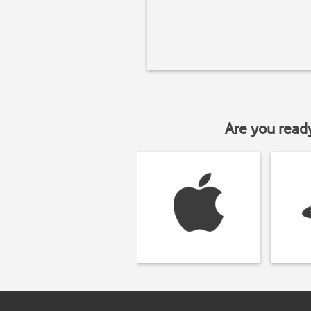
Are you read