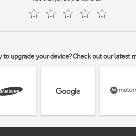
y to upgrade your device? Check out our latest 