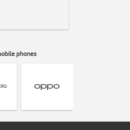
mobile phones