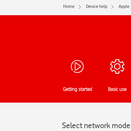
Home
Device help
Apple
Getting started
Basic use
Select network mode 