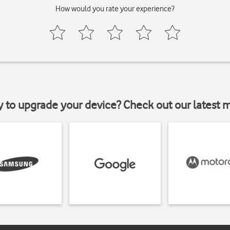
How would you rate your experience?
y to upgrade your device? Check out our latest 