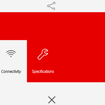
Connectivity
Specifications