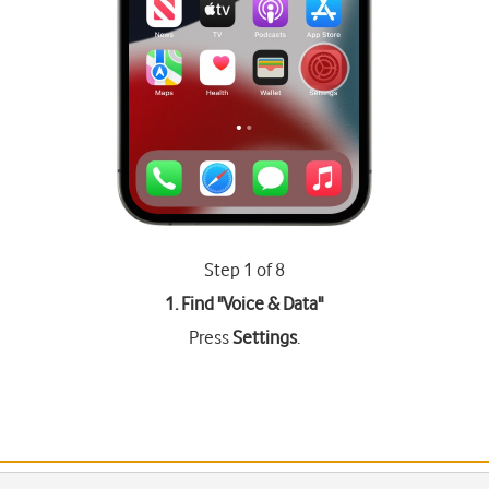
Step 1 of 8
1. Find "
Voice & Data
"
Press
Settings
.