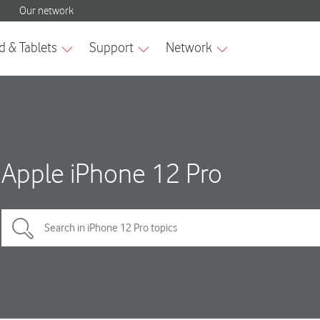
Apple iPhone 12 Pro