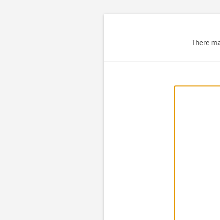
There ma