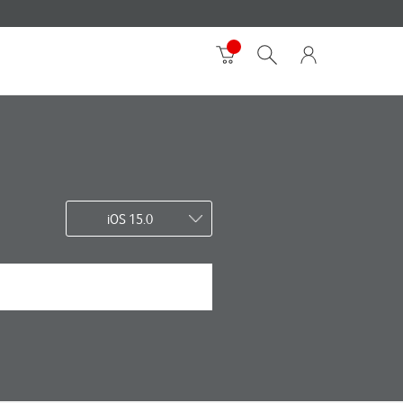
iOS 15.0