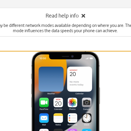
Read help info
y be different network modes available depending on where you are. Th
mode influences the data speeds your phone can achieve.