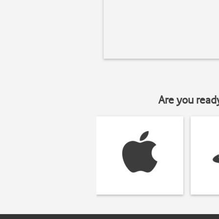
Are you read