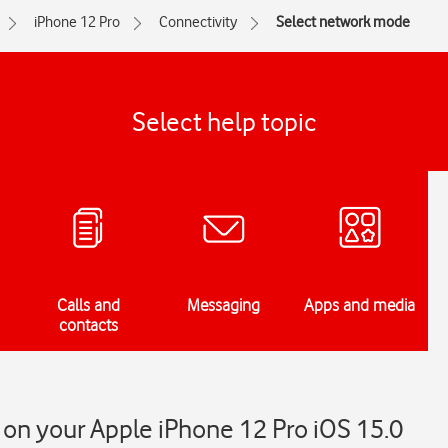
iPhone 12 Pro
Connectivity
Select network mode
Select help topic
Calls and
Messaging
Apps and media
contacts
on your Apple iPhone 12 Pro iOS 15.0