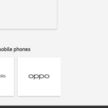
mobile phones