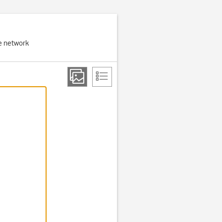
e network