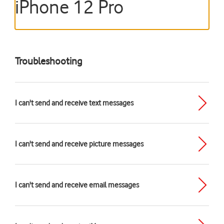
iPhone 12 Pro
Troubleshooting
I can't send and receive text messages
I can't send and receive picture messages
I can't send and receive email messages