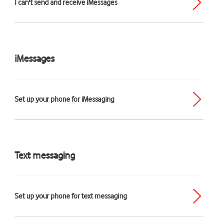
I can't send and receive iMessages
iMessages
Set up your phone for iMessaging
Text messaging
Set up your phone for text messaging