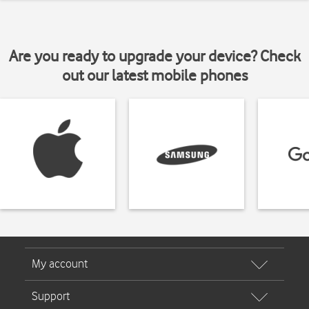
Are you ready to upgrade your device? Check
out our latest mobile phones