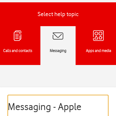
Select help topic
Calls and contacts
Messaging
Apps and media
Messaging - Apple