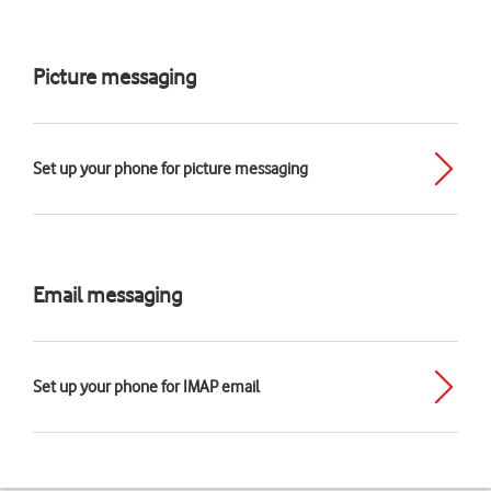
Picture messaging
Set up your phone for picture messaging
Email messaging
Set up your phone for IMAP email