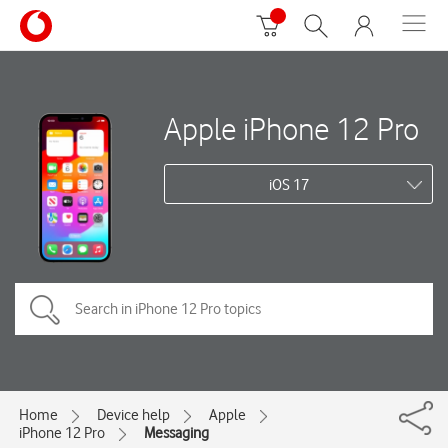
Apple iPhone 12 Pro
iOS 17
Home
Device help
Apple
iPhone 12 Pro
Messaging