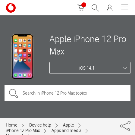
Apple iPhone 12 Pro
Max
iOS 14.1
Home
Device help
Apple
iPhone 12 Pro Max
Apps and media