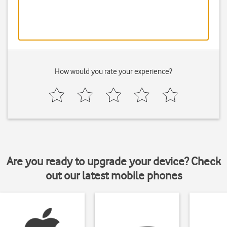
How would you rate your experience?
Are you ready to upgrade your device? Check
out our latest mobile phones