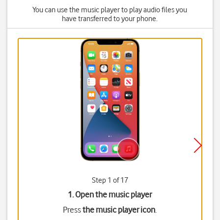
You can use the music player to play audio files you
have transferred to your phone.
Step 1 of 17
1. Open the music player
Press
the music player icon
.