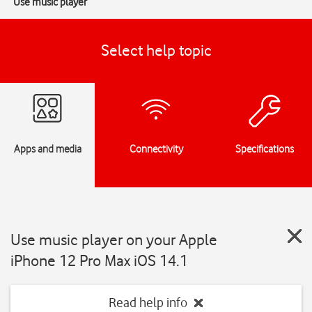
Use music player
Select help topic
Apps and media
Connectivity
Specifications
Use music player on your Apple
iPhone 12 Pro Max iOS 14.1
Read help info