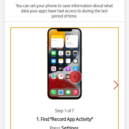
You can set your phone to save information about what
data your apps have had access to during the last
period of time.
Step 1 of 7
1. Find "
Record App Activity
"
Press
Settings
.