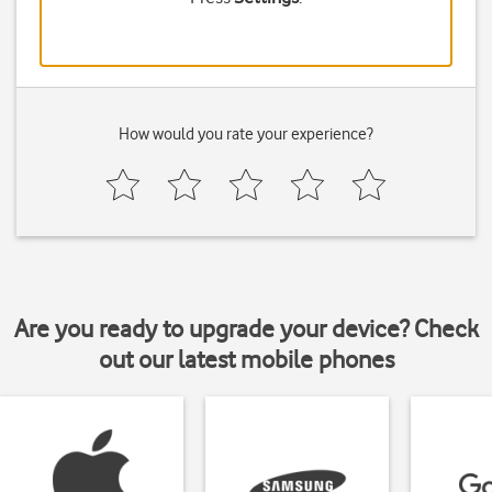
How would you rate your experience?
Are you ready to upgrade your device? Check
out our latest mobile phones