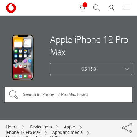
Apple iPhone 12 Pro
Max
iOS 15.0
Home
Device help
Apple
iPhone 12 Pro Max
Apps and media