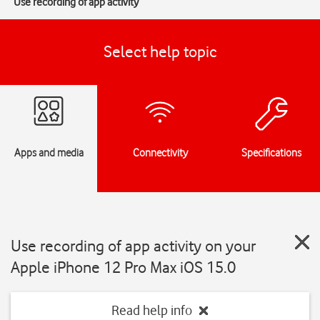
Use recording of app activity
Select help topic
Apps and media
Connectivity
Specifications
Use recording of app activity on your
Apple iPhone 12 Pro Max iOS 15.0
Read help info