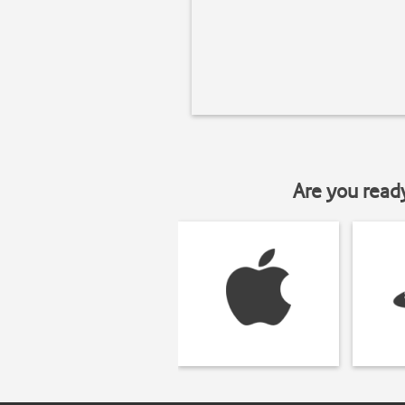
Are you read