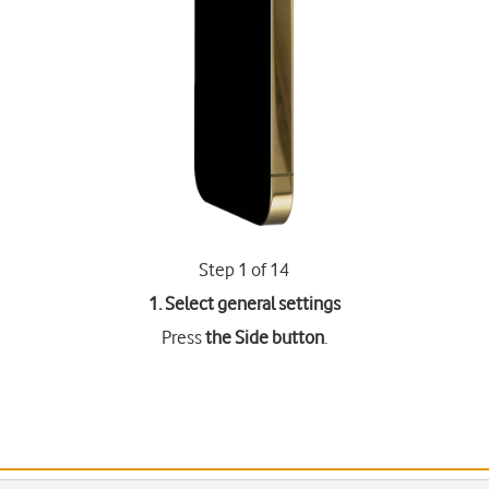
Step 1 of 14
1. Select general settings
Press
the Side button
.