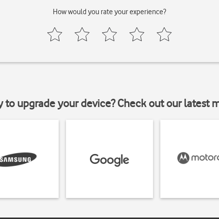
How would you rate your experience?
y to upgrade your device? Check out our latest 