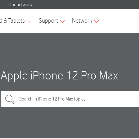
Apple iPhone 12 Pro Max