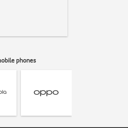
mobile phones