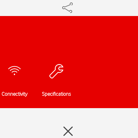
Connectivity
Specifications