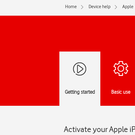
Home
Device help
Apple
Getting started
Basic use
Activate your Apple i