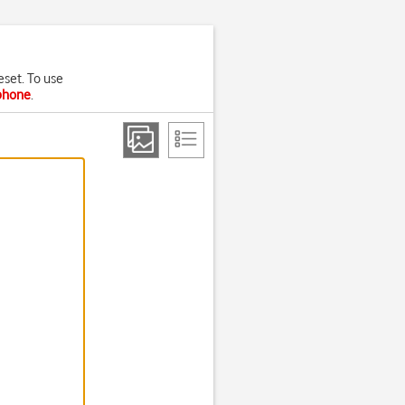
eset. To use
 phone
.