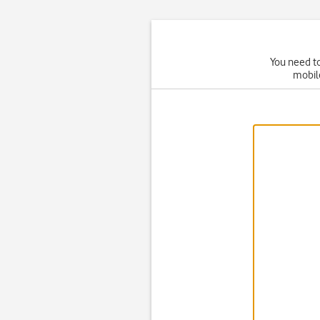
You need to
mobil