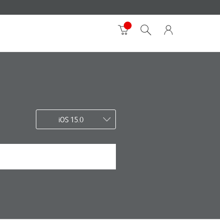
iOS 15.0