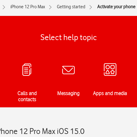
iPhone 12 Pro Max
Getting started
Activate your phone
Select help topic
Calls and
Messaging
Apps and media
contacts
Phone 12 Pro Max iOS 15.0