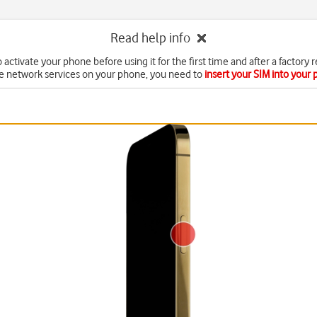
Read help info
 activate your phone before using it for the first time and after a factory r
e network services on your phone, you need to
insert your SIM into your