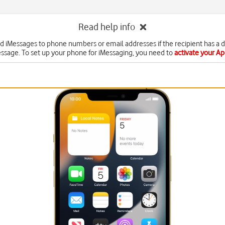
Read help info
d iMessages to phone numbers or email addresses if the recipient has a 
ssage. To set up your phone for iMessaging, you need to
activate your A