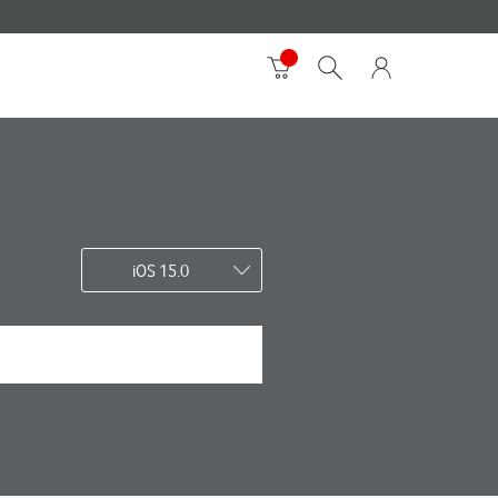
iOS 15.0