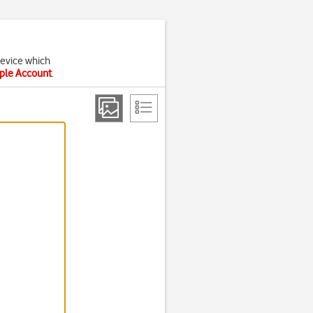
device which
pple Account
.