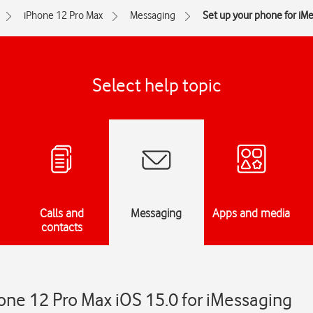
iPhone 12 Pro Max
Messaging
Set up your phone for iM
Select help topic
Calls and
Messaging
Apps and media
contacts
one 12 Pro Max iOS 15.0 for iMessaging