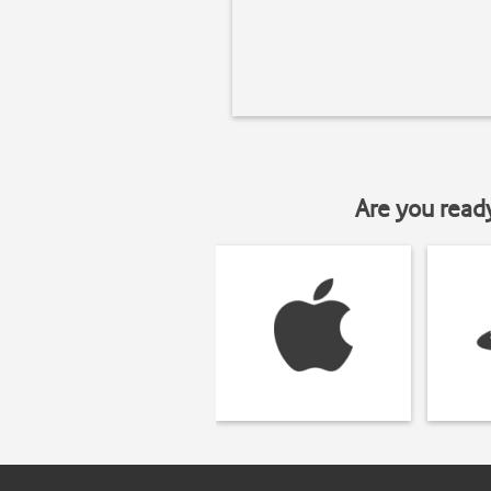
Are you read