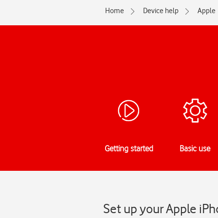
Home
Device help
Apple
Getting started
Basic use
Set up your Apple iPh