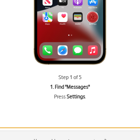
Step 1 of 5
1. Find "
Messages
"
Press
Settings
.