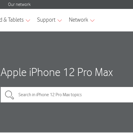
Apple iPhone 12 Pro Max