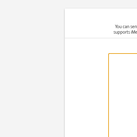
You can sen
supports iMe