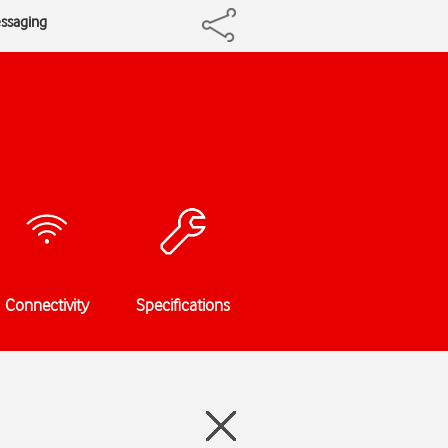
essaging
Connectivity
Specifications