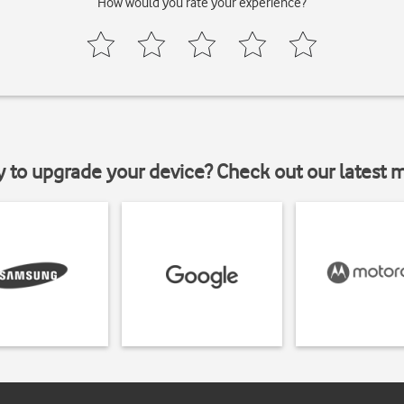
How would you rate your experience?
y to upgrade your device? Check out our latest 