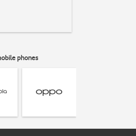
mobile phones