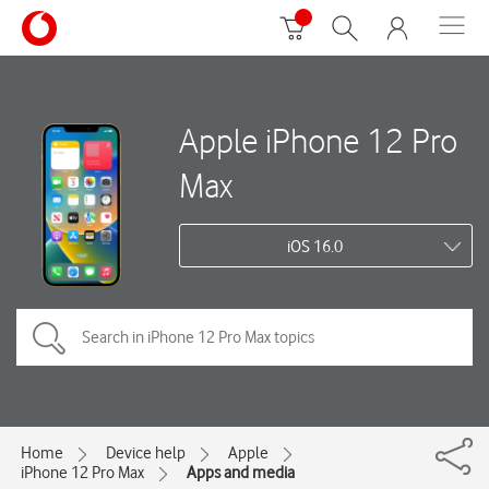
Apple iPhone 12 Pro
Max
iOS 16.0
Home
Device help
Apple
iPhone 12 Pro Max
Apps and media