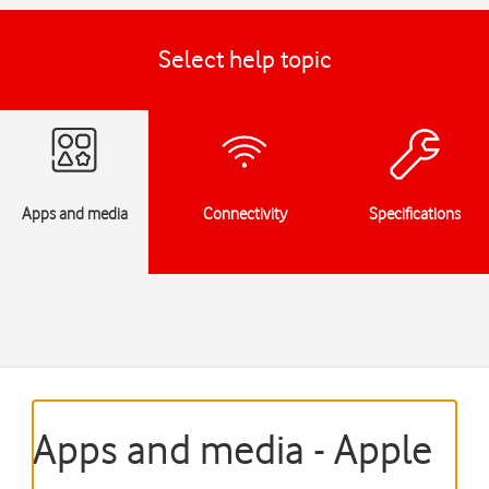
Select help topic
Apps and media
Connectivity
Specifications
Apps and media - Apple