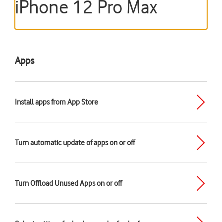
iPhone 12 Pro Max
Apps
Install apps from App Store
Turn automatic update of apps on or off
Turn Offload Unused Apps on or off