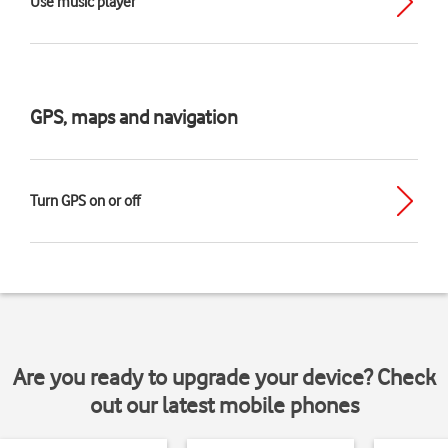
Use music player
GPS, maps and navigation
Turn GPS on or off
Are you ready to upgrade your device? Check
out our latest mobile phones