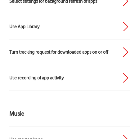
Select settings for background refresh of apps
Use App Library
Turn tracking request for downloaded apps on or off
Use recording of app activity
Music