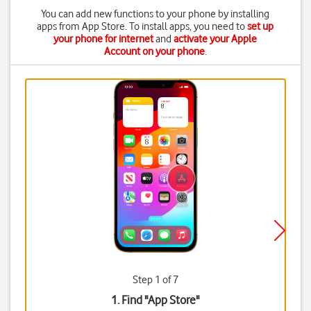
You can add new functions to your phone by installing
apps from App Store. To install apps, you need to
set up
your phone for internet
and
activate your Apple
Account on your phone
.
Step 1 of 7
1. Find "
App Store
"