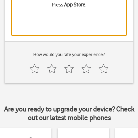
Press
App Store
.
How would you rate your experience?
Are you ready to upgrade your device? Check
out our latest mobile phones