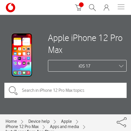
Apple iPhone 12 Pro
Max
iOS 17
Home
Device help
Apple
iPhone 12 Pro Max
Apps and media