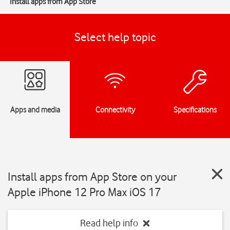
Install apps from App Store
Select help topic
Apps and media
Connectivity
Specifications
Install apps from App Store on your
Apple iPhone 12 Pro Max iOS 17
Read help info