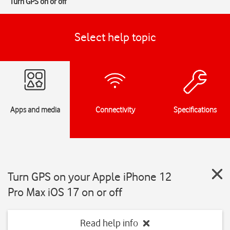
Turn GPS on or off
Select help topic
Apps and media
Connectivity
Specifications
Turn GPS on your Apple iPhone 12
Pro Max iOS 17 on or off
Read help info