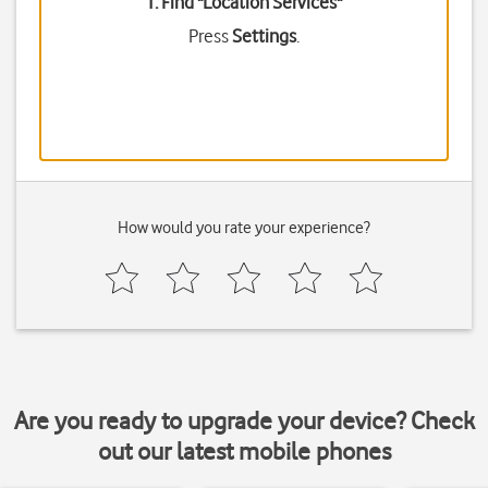
1. Find "
Location Services
"
Press
Settings
.
How would you rate your experience?
Are you ready to upgrade your device? Check
out our latest mobile phones