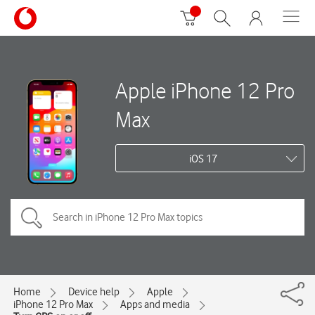
Apple iPhone 12 Pro
Max
iOS 17
Home
Device help
Apple
iPhone 12 Pro Max
Apps and media