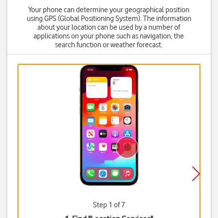
Your phone can determine your geographical position
using GPS (Global Positioning System). The information
about your location can be used by a number of
applications on your phone such as navigation, the
search function or weather forecast.
Step 1 of 7