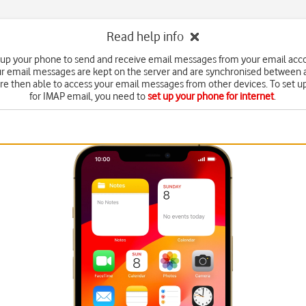
Read help info
 up your phone to send and receive email messages from your email acc
r email messages are kept on the server and are synchronised between a
're then able to access your email messages from other devices. To set 
for IMAP email, you need to
set up your phone for internet
.