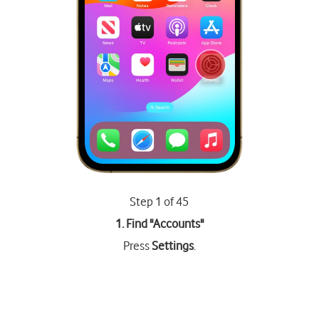
Step 1 of 45
1. Find "
Accounts
"
Press
Settings
.