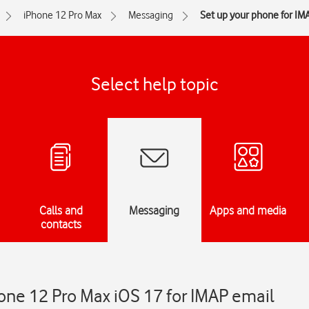
iPhone 12 Pro Max
Messaging
Set up your phone for IM
Select help topic
Calls and
Messaging
Apps and media
contacts
one 12 Pro Max iOS 17 for IMAP email