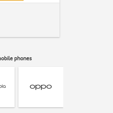
mobile phones