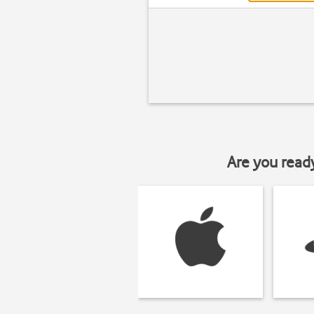
Are you read