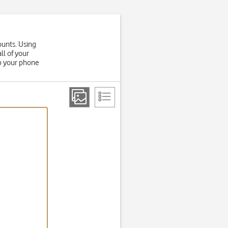
ounts. Using
ll of your
up your phone