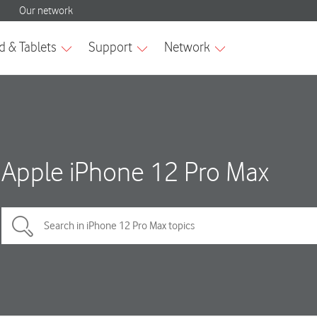
Apple iPhone 12 Pro Max