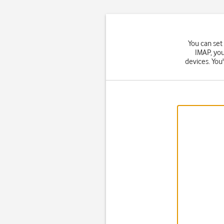
You can set
IMAP, you
devices. You