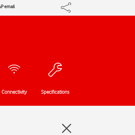
AP email
Connectivity
Specifications