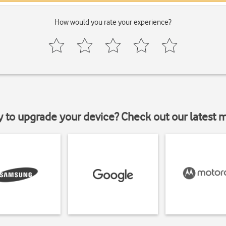
How would you rate your experience?
y to upgrade your device? Check out our latest 