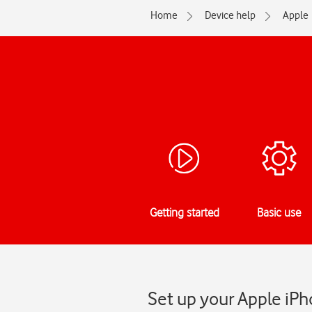
Home
Device help
Apple
Getting started
Basic use
Set up your Apple iPh