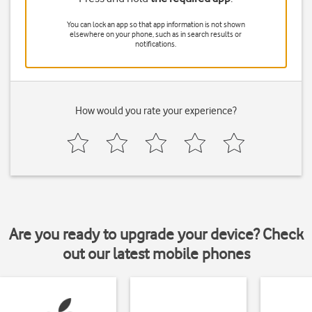
You can lock an app so that app information is not shown
elsewhere on your phone, such as in search results or
notifications.
How would you rate your experience?
Are you ready to upgrade your device? Check
out our latest mobile phones