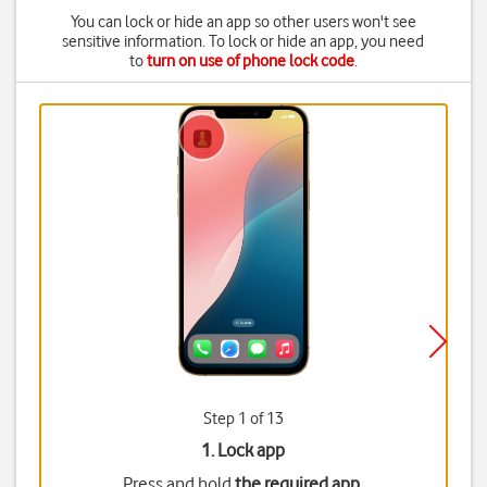
You can lock or hide an app so other users won't see
sensitive information. To lock or hide an app, you need
to
turn on use of phone lock code
.
Step 1 of 13
1. Lock app
Press and hold
the required app
.