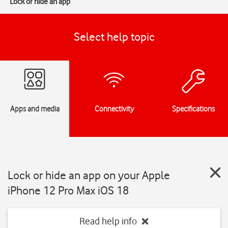
Lock or hide an app
Select help topic
Apps and media
Connectivity
Specifications
Lock or hide an app on your Apple
iPhone 12 Pro Max iOS 18
Read help info