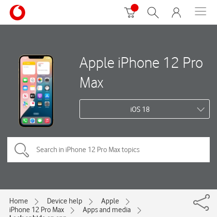
Apple iPhone 12 Pro
Max
iOS 18
Home
Device help
Apple
iPhone 12 Pro Max
Apps and media