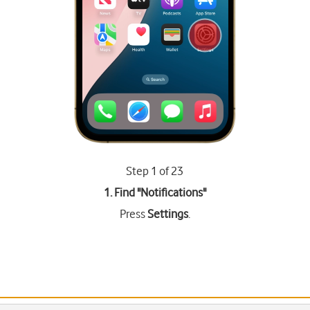
Step 1 of 23
1. Find "
Notifications
"
Press
Settings
.