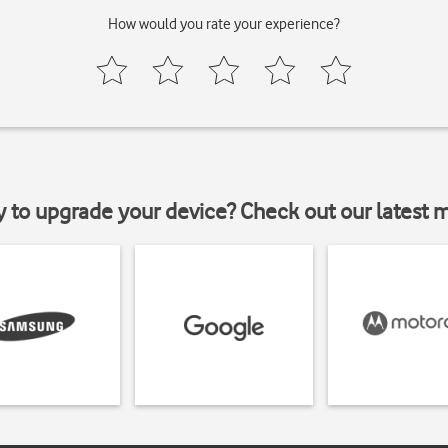
How would you rate your experience?
y to upgrade your device? Check out our latest 