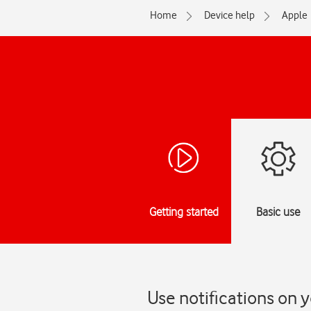
Home
Device help
Apple
Getting started
Basic use
Use notifications on 