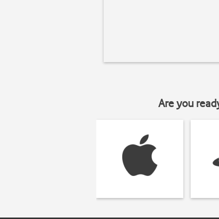
Are you read