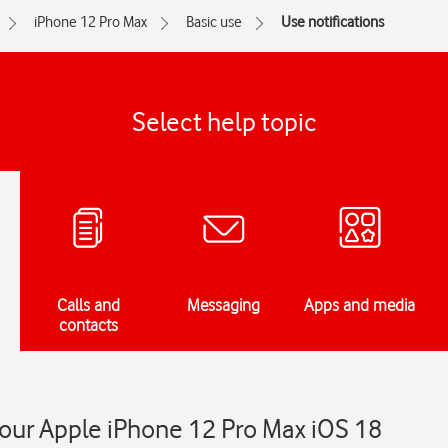
iPhone 12 Pro Max
Basic use
Use notifications
Select help topic
Calls and
Messaging
Apps and media
contacts
your Apple iPhone 12 Pro Max iOS 18