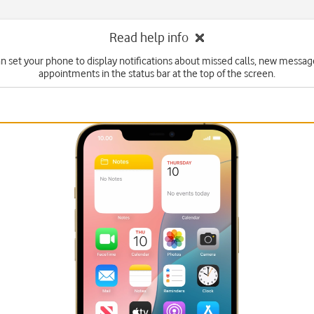
Read help info
n set your phone to display notifications about missed calls, new messa
appointments in the status bar at the top of the screen.