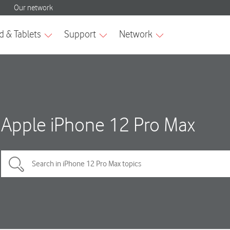
Apple iPhone 12 Pro Max