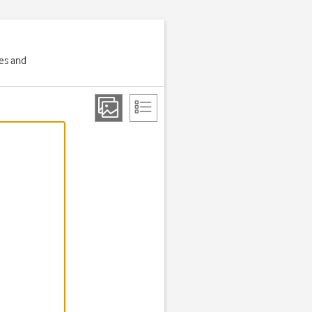
ges and