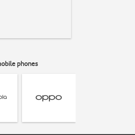
mobile phones