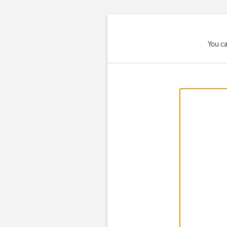
You ca