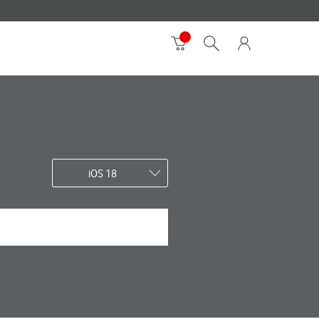
iOS 18