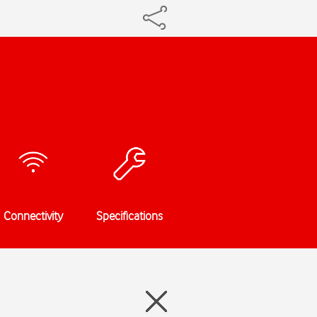
Connectivity
Specifications