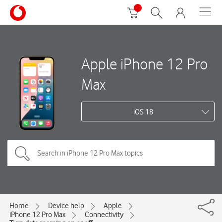
Apple iPhone 12 Pro
Max
iOS 18
Home
Device help
Apple
iPhone 12 Pro Max
Connectivity