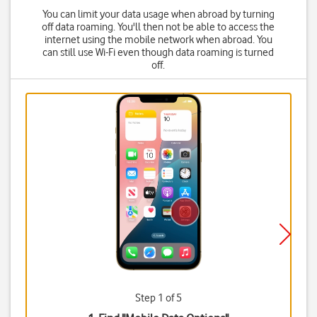
You can limit your data usage when abroad by turning
off data roaming. You'll then not be able to access the
internet using the mobile network when abroad. You
can still use Wi-Fi even though data roaming is turned
off.
Step 1 of 5