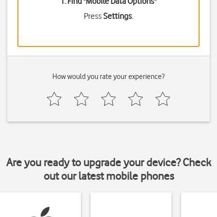
1. Find "
Mobile Data Options
"
Press
Settings
.
How would you rate your experience?
Are you ready to upgrade your device? Check
out our latest mobile phones