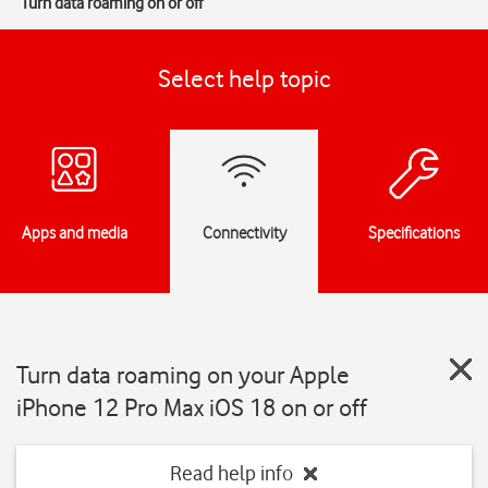
Turn data roaming on or off
Select help topic
Apps and media
Connectivity
Specifications
Turn data roaming on your Apple
iPhone 12 Pro Max iOS 18 on or off
Read help info