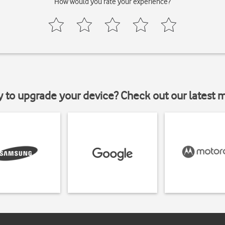
How would you rate your experience?
y to upgrade your device? Check out our latest 