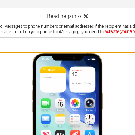
Read help info
d iMessages to phone numbers or email addresses if the recipient has a 
ssage. To set up your phone for iMessaging, you need to
activate your A