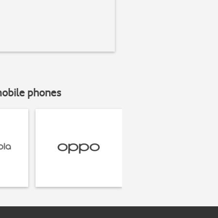
mobile phones