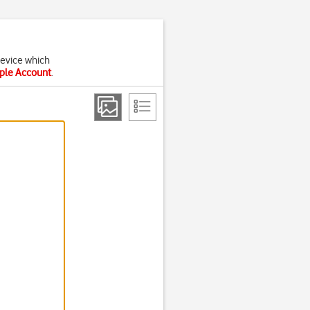
device which
pple Account
.