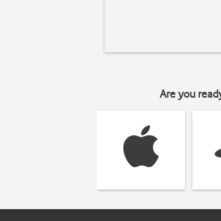
Are you read