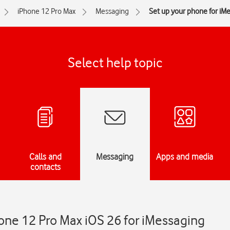
iPhone 12 Pro Max
Messaging
Set up your phone for iM
Select help topic
Calls and
Messaging
Apps and media
contacts
one 12 Pro Max iOS 26 for iMessaging