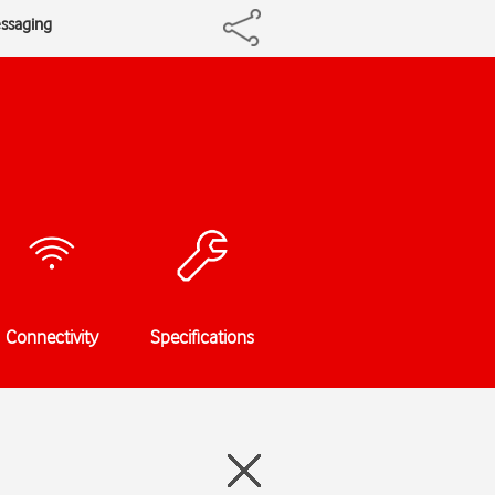
essaging
Connectivity
Specifications