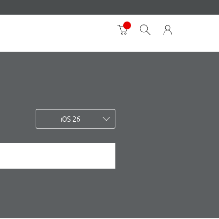
iOS 26