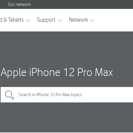
Apple iPhone 12 Pro Max