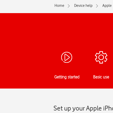
Home
Device help
Apple
Getting started
Basic use
Set up your Apple iPh