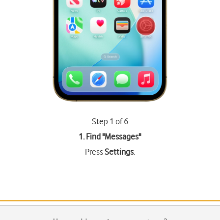
Step 1 of 6
1. Find "
Messages
"
Press
Settings
.