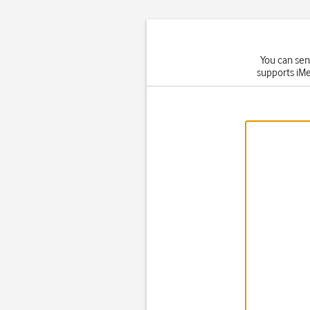
You can sen
supports iMe