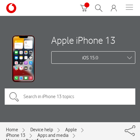
Apple iPhone 13
iOS 15.0
Home
Device help
Apple
iPhone 13
Apps and media