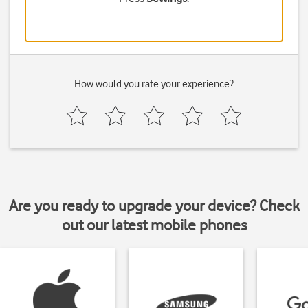
How would you rate your experience?
Are you ready to upgrade your device? Check
out our latest mobile phones