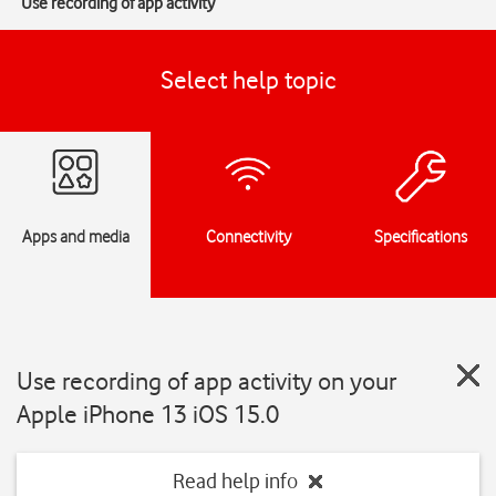
Use recording of app activity
Select help topic
Apps and media
Connectivity
Specifications
Use recording of app activity on your
Apple iPhone 13 iOS 15.0
Read help info