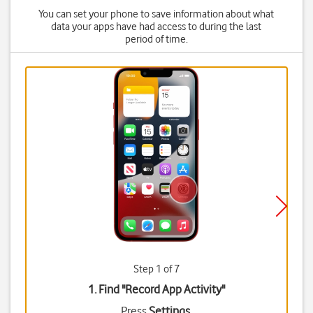
You can set your phone to save information about what
data your apps have had access to during the last
period of time.
Step 1 of 7
1. Find "
Record App Activity
"
Press
Settings
.