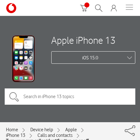
Apple iPhone 13
iOS 15.0
Home
Device help
Apple
iPhone 13
Calls and contacts