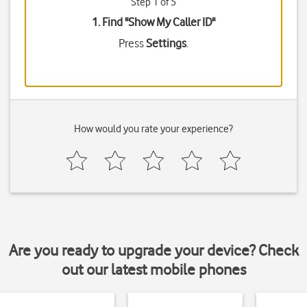
Step 1 of 5
1. Find "
Show My Caller ID
"
Press
Settings
.
How would you rate your experience?
Are you ready to upgrade your device? Check
out our latest mobile phones