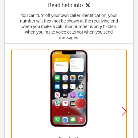
Read help info
You can turn off your own caller identification, your
number will then not be shown at the receiving end
when you make a call. Your number is only hidden
when you make voice calls not when you send
messages.