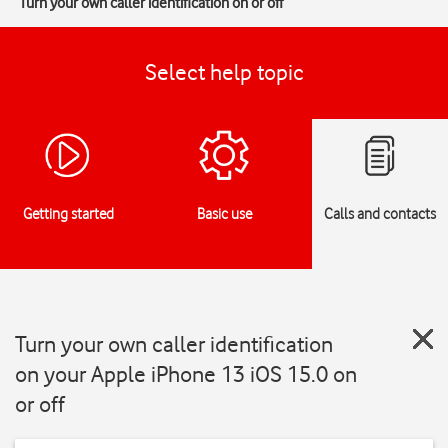
Turn your own caller identification on or off
Select help topic
Getting started
Basic use
Calls and contacts
Turn your own caller identification
on your Apple iPhone 13 iOS 15.0 on
or off