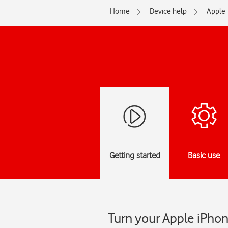
Home
Device help
Apple
Getting started
Basic use
Turn your Apple iPhon