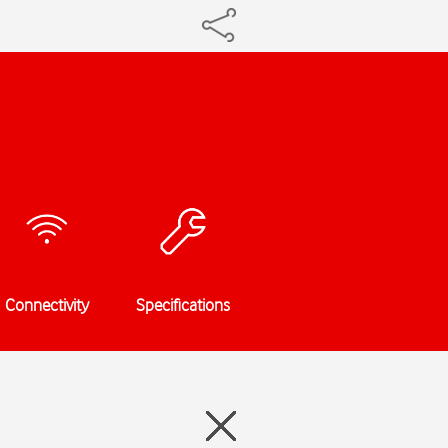
Connectivity
Specifications