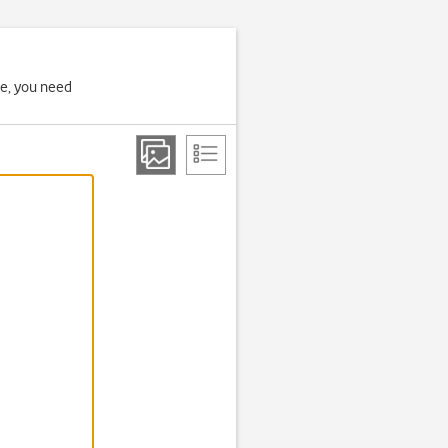
ne, you need