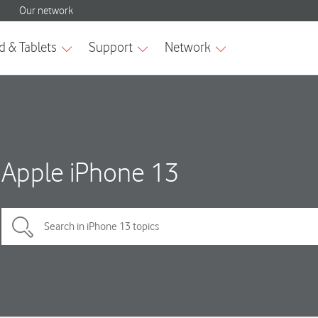
Apple iPhone 13