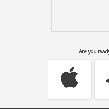
Are you read