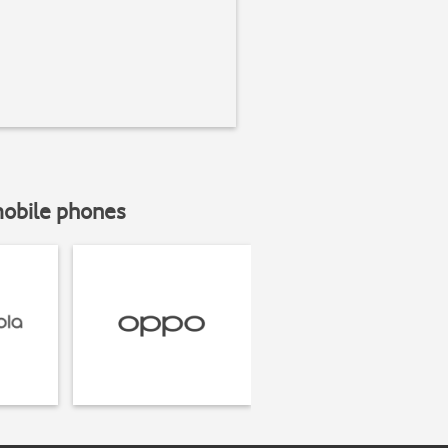
mobile phones