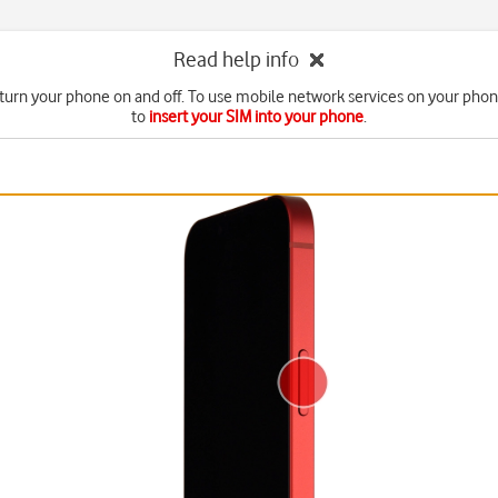
Read help info
turn your phone on and off. To use mobile network services on your pho
to
insert your SIM into your phone
.