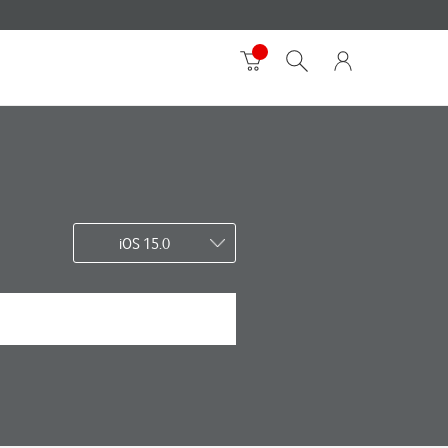
iOS 15.0