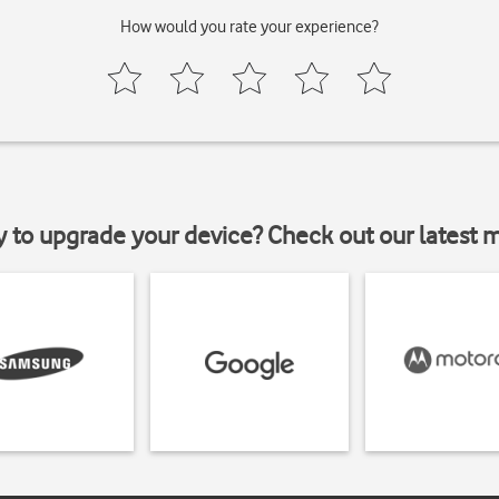
How would you rate your experience?
y to upgrade your device? Check out our latest 