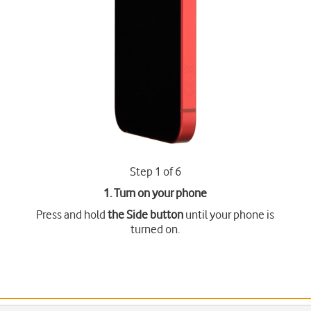
Step 1 of 6
1. Turn on your phone
Press and hold
the Side button
until your phone is
turned on.