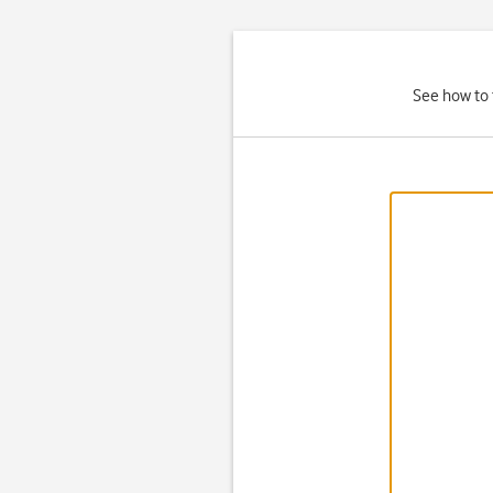
See how to 