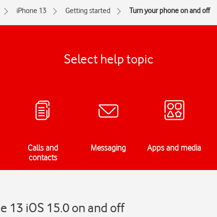
iPhone 13
Getting started
Turn your phone on and off
Select help topic
Calls and
Messaging
Apps and media
contacts
e 13 iOS 15.0 on and off