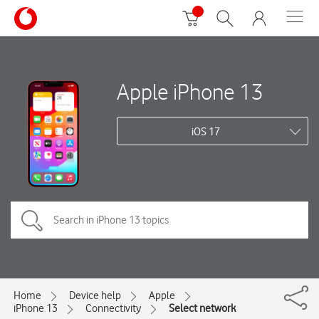
Apple iPhone 13
iOS 17
Home
Device help
Apple
iPhone 13
Connectivity
Select network