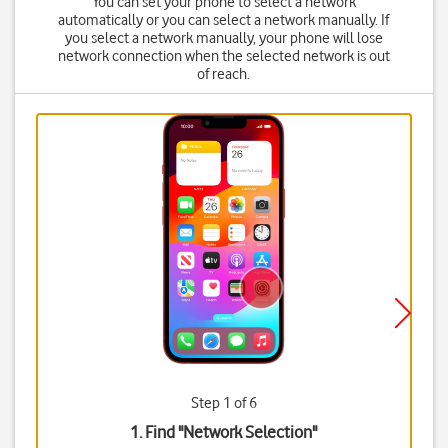
You can set your phone to select a network
automatically or you can select a network manually. If
you select a network manually, your phone will lose
network connection when the selected network is out
of reach.
Step 1 of 6
1. Find "
Network Selection
"