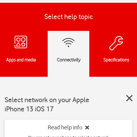
Select help topic
Apps and media
Connectivity
Specifications
Select network on your Apple
iPhone 13 iOS 17
Read help info