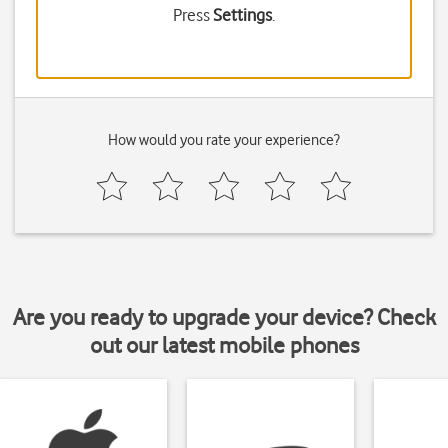
Press
Settings
.
How would you rate your experience?
Are you ready to upgrade your device? Check
out our latest mobile phones