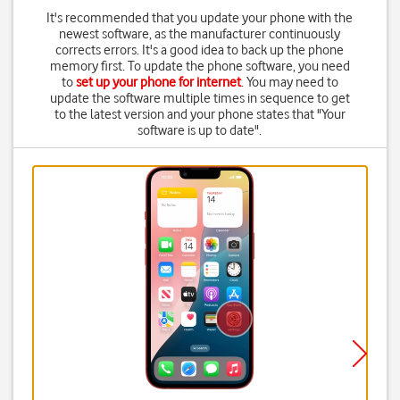
It's recommended that you update your phone with the
newest software, as the manufacturer continuously
corrects errors. It's a good idea to back up the phone
memory first. To update the phone software, you need
to
set up your phone for internet
. You may need to
update the software multiple times in sequence to get
to the latest version and your phone states that "Your
software is up to date".