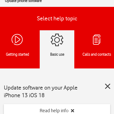
Update phone software
Select help topic
Getting started
Basic use
Calls and contacts
Update software on your Apple
iPhone 13 iOS 18
Read help info