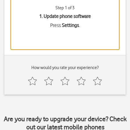
Step 1 of 3
1. Update phone software
Press
Settings
.
How would you rate your experience?
Are you ready to upgrade your device? Check
out our latest mobile phones