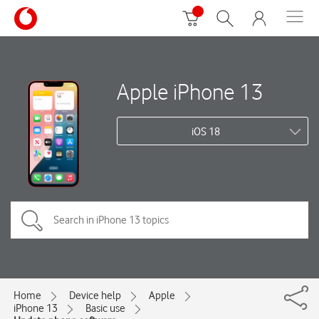
Apple iPhone 13
iOS 18
Home
Device help
Apple
iPhone 13
Basic use