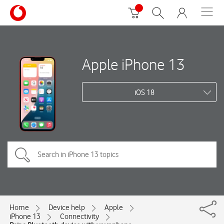
Apple iPhone 13
iOS 18
Home
Device help
Apple
iPhone 13
Connectivity