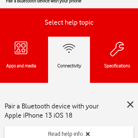
Pair a Bluetooth device with your phone
Select help topic
Apps and media
Connectivity
Specifications
Pair a Bluetooth device with your
Apple iPhone 13 iOS 18
Read help info