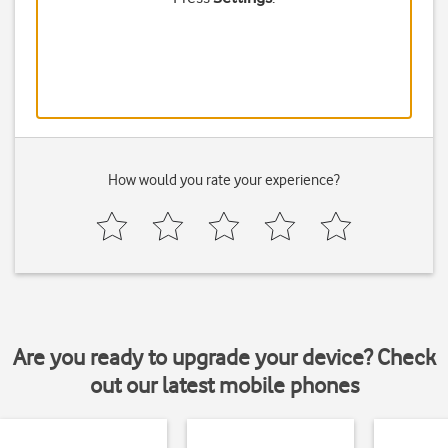
How would you rate your experience?
Are you ready to upgrade your device? Check
out our latest mobile phones