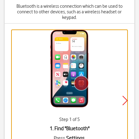
Bluetooth is a wireless connection which can be used to
connect to other devices, such as a wireless headset or
keypad.
Step 1 of 5
1. Find "
Bluetooth
"
Press
Settings
.