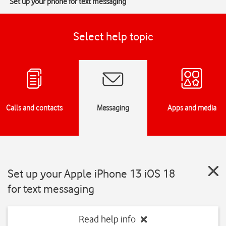
Set up your phone for text messaging
Select help topic
Calls and contacts
Messaging
Apps and media
Set up your Apple iPhone 13 iOS 18
for text messaging
Read help info