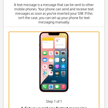
A text message is a message that can be sent to other
mobile phones. Your phone can send and receive text
messages as soon as you've inserted your SIM. If this
isn't the case, you can set up your phone for text
messaging manually.
Step 1 of 1