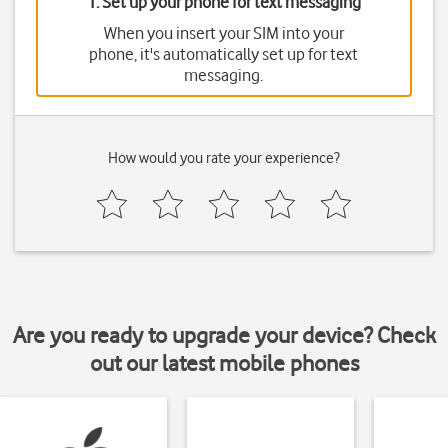
1. Set up your phone for text messaging
When you insert your SIM into your
phone, it's automatically set up for text
messaging.
How would you rate your experience?
Are you ready to upgrade your device? Check
out our latest mobile phones