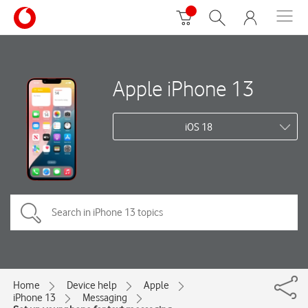
Apple iPhone 13
iOS 18
Home
Device help
Apple
iPhone 13
Messaging