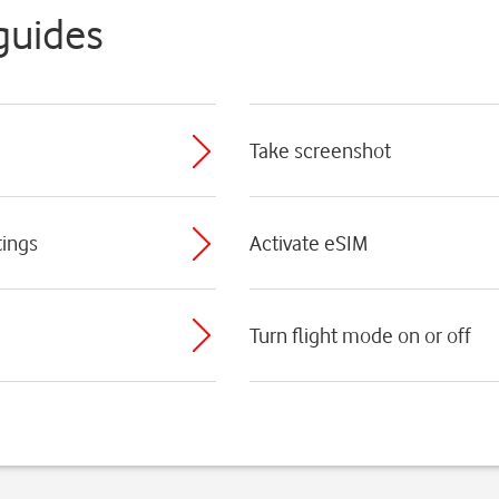
guides
Take screenshot
tings
Activate eSIM
Turn flight mode on or off