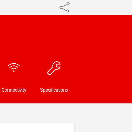
Connectivity
Specifications