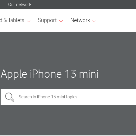
Apple iPhone 13 mini