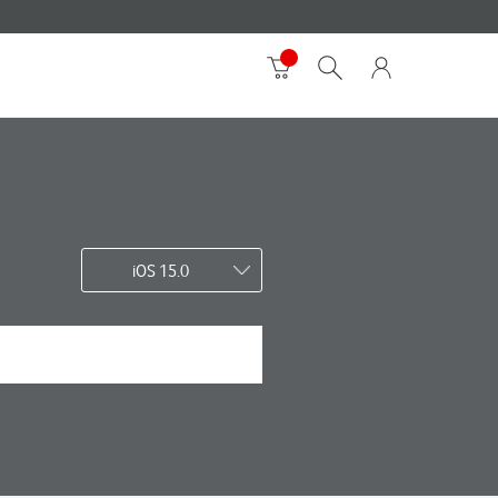
iOS 15.0