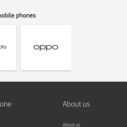
mobile phones