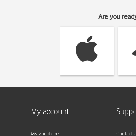
Are you read