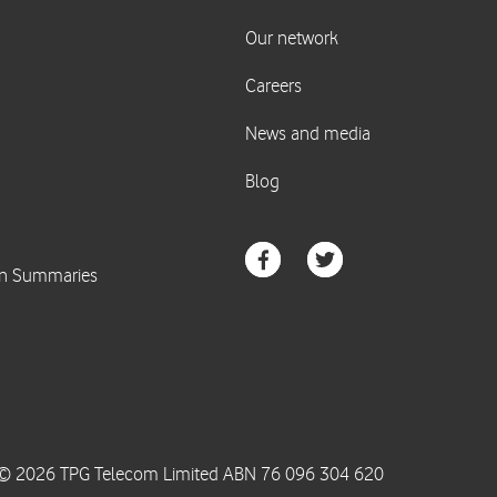
© 2026 TPG Telecom Limited ABN 76 096 304 620