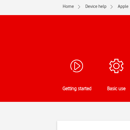
Home
Device help
Apple
Getting started
Basic use