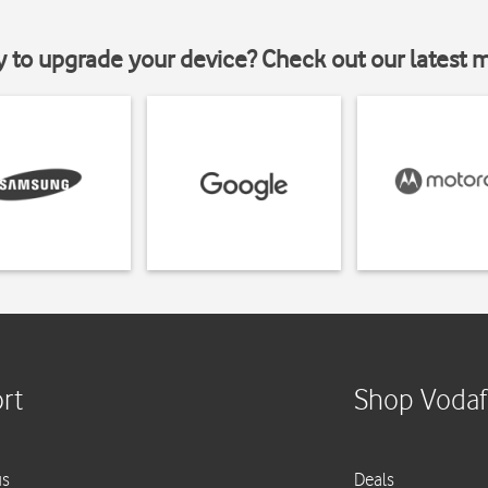
y to upgrade your device? Check out our latest 