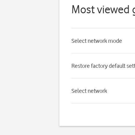
Most viewed 
Select network mode
Restore factory default set
Select network