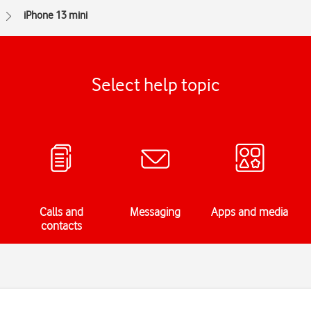
iPhone 13 mini
Select help topic
Calls and
Messaging
Apps and media
contacts