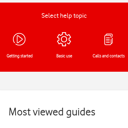
Select help topic
Getting started
Basic use
Calls and contacts
Most viewed guides