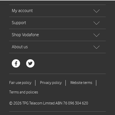
© 2026 TPG Telecom Limited ABN 76 096 304 620