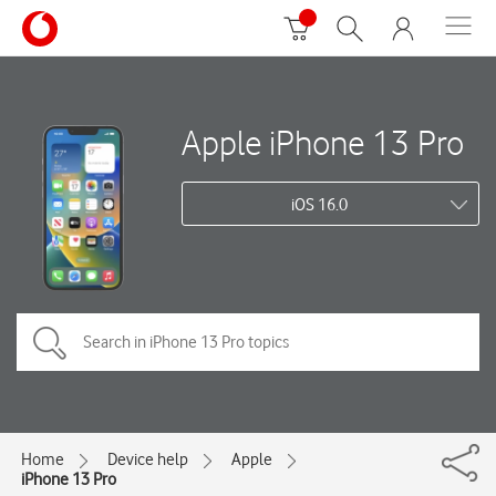
Apple iPhone 13 Pro
iOS 16.0
Home
Device help
Apple
iPhone 13 Pro