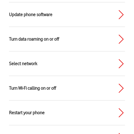
Update phone software
Turn data roaming on or off
Select network
Turn Wi-Fi calling on or off
Restart your phone