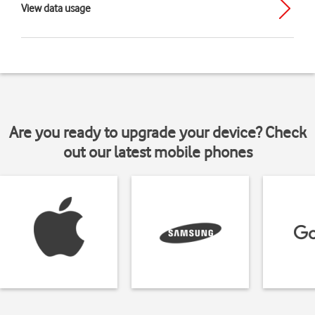
View data usage
Are you ready to upgrade your device? Check
out our latest mobile phones