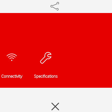
Connectivity
Specifications