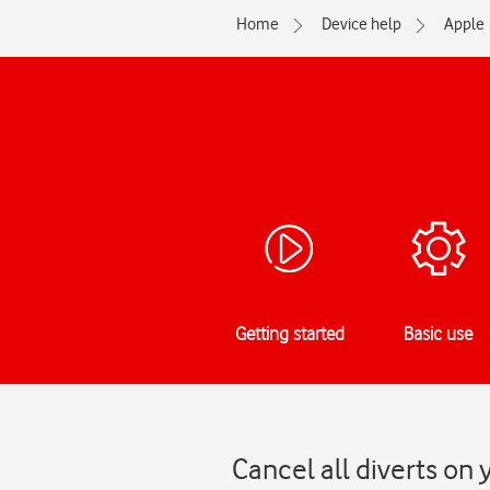
Home
Device help
Apple
Getting started
Basic use
Cancel all diverts on