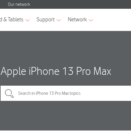
Apple iPhone 13 Pro Max