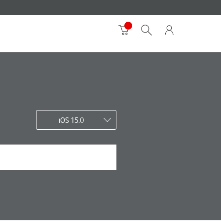
iOS 15.0