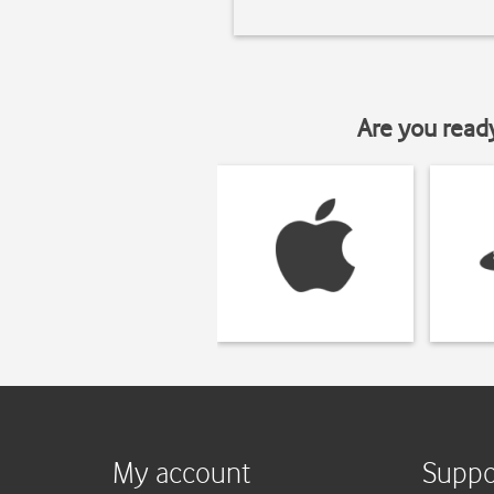
Are you read