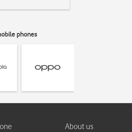
mobile phones