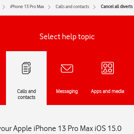
iPhone 13 Pro Max
Calls and contacts
Cancel all diverts
Select help topic
Calls and
Messaging
Apps and media
contacts
 your Apple iPhone 13 Pro Max iOS 15.0