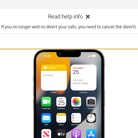
Read help info
If you no longer wish to divert your calls, you need to cancel the diverts.