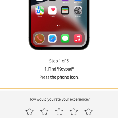
Step 1 of 5
1. Find "
Keypad
"
Press
the phone icon
.
How would you rate your experience?