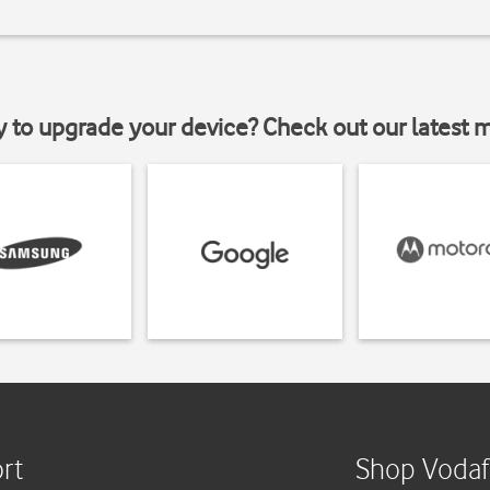
y to upgrade your device? Check out our latest 